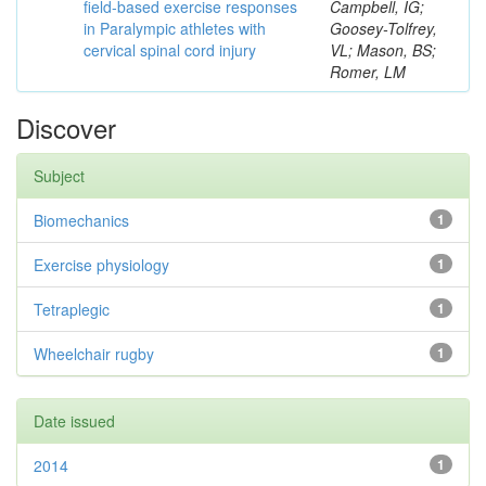
field-based exercise responses
Campbell, IG;
in Paralympic athletes with
Goosey-Tolfrey,
cervical spinal cord injury
VL; Mason, BS;
Romer, LM
Discover
Subject
Biomechanics
1
Exercise physiology
1
Tetraplegic
1
Wheelchair rugby
1
Date issued
2014
1