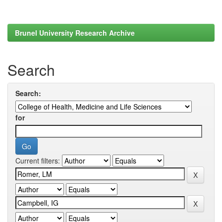
Brunel University Research Archive
Search
Search:
for
Current filters: