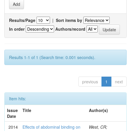
Results/Page
|
Sort items by
In order
Authors/record
Results 1-1 of 1 (Search time: 0.001 seconds).
previous
1
next
Item hits:
Issue
Title
Author(s)
Date
2014
Effects of abdominal binding on
West, CR;