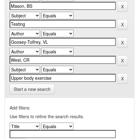
Start a new search
Add filters:
Use filters to refine the search results.