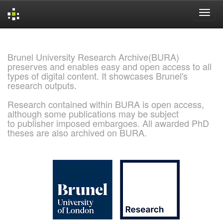
Skip
navigation
Brunel University Research Archive(BURA)
preserves and enables easy and open access to all
types of digital content. It showcases Brunel's
research outputs.
Research contained within BURA is open access,
although some publications may be subject
to publisher imposed embargoes. All awarded PhD
theses are also archived on BURA.