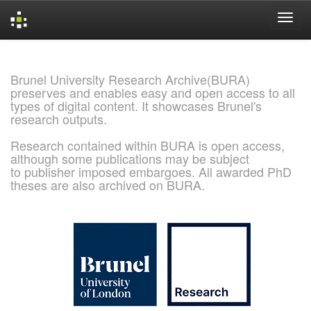
Skip
navigation
Brunel University Research Archive(BURA)
preserves and enables easy and open access to all
types of digital content. It showcases Brunel's
research outputs.
Research contained within BURA is open access,
although some publications may be subject
to publisher imposed embargoes. All awarded PhD
theses are also archived on BURA.