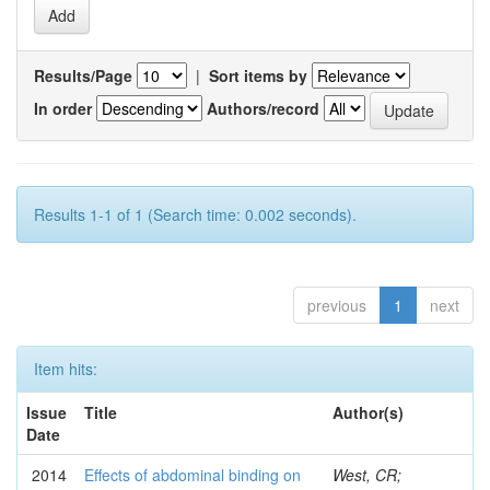
Results/Page
|
Sort items by
In order
Authors/record
Results 1-1 of 1 (Search time: 0.002 seconds).
previous
1
next
Item hits:
Issue
Title
Author(s)
Date
2014
Effects of abdominal binding on
West, CR;