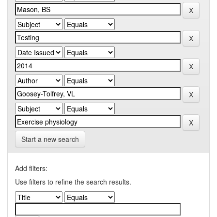
Start a new search
Add filters:
Use filters to refine the search results.