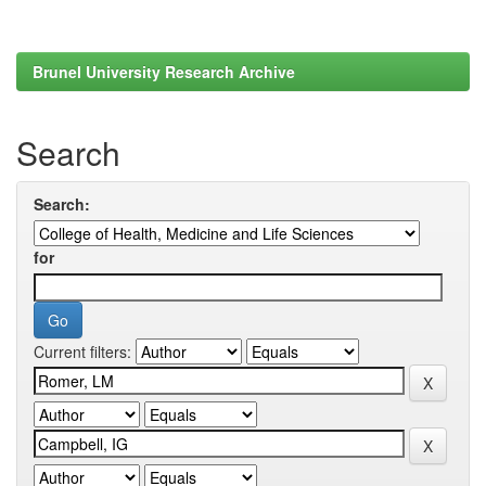
Brunel University Research Archive
Search
Search:
for
Current filters: