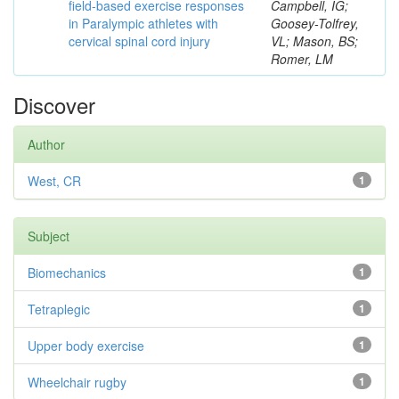
field-based exercise responses
Campbell, IG;
in Paralympic athletes with
Goosey-Tolfrey,
cervical spinal cord injury
VL; Mason, BS;
Romer, LM
Discover
Author
West, CR
1
Subject
Biomechanics
1
Tetraplegic
1
Upper body exercise
1
Wheelchair rugby
1