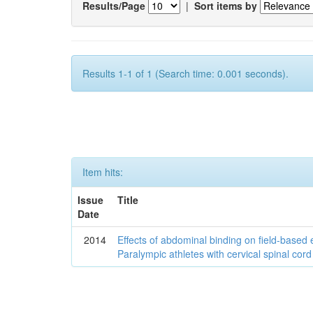
Results/Page
|
Sort items by
Results 1-1 of 1 (Search time: 0.001 seconds).
Item hits:
Issue
Title
Date
2014
Effects of abdominal binding on field-based
Paralympic athletes with cervical spinal cord 