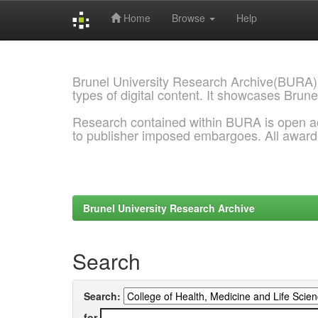
Home
Browse
Help
Skip
navigation
Brunel University Research Archive(BURA)
types of digital content. It showcases Brune
Research contained within BURA is open a
to publisher imposed embargoes. All awar
Brunel University Research Archive
Search
Search:
for