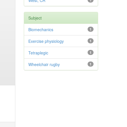
West, CR
1
Subject
Biomechanics
1
Exercise physiology
1
Tetraplegic
1
Wheelchair rugby
1