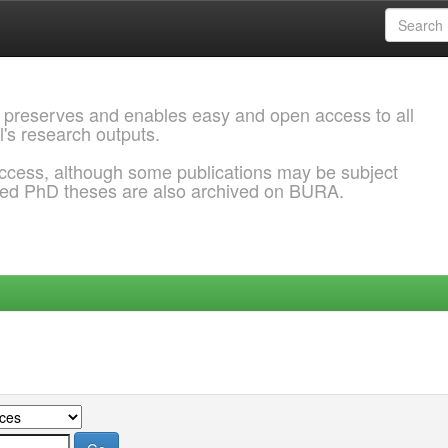
 preserves and enables easy and open access to all
l's research outputs.
ccess, although some publications may be subject
ded PhD theses are also archived on BURA.