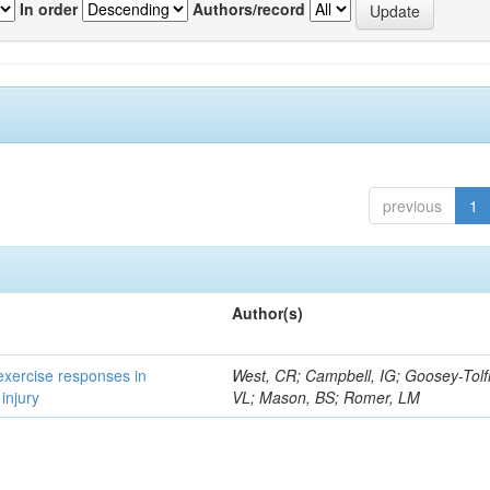
In order
Authors/record
previous
1
Author(s)
 exercise responses in
West, CR; Campbell, IG; Goosey-Tolf
injury
VL; Mason, BS; Romer, LM