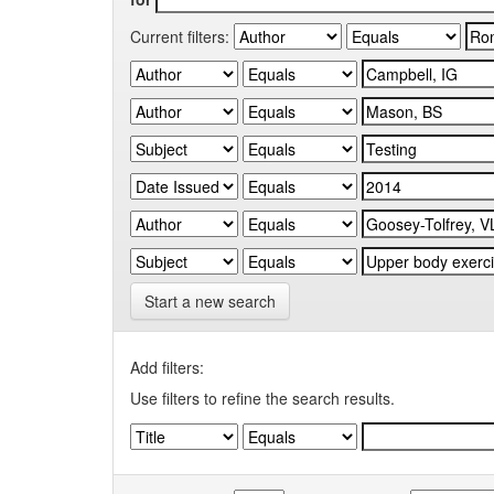
Current filters:
Start a new search
Add filters:
Use filters to refine the search results.