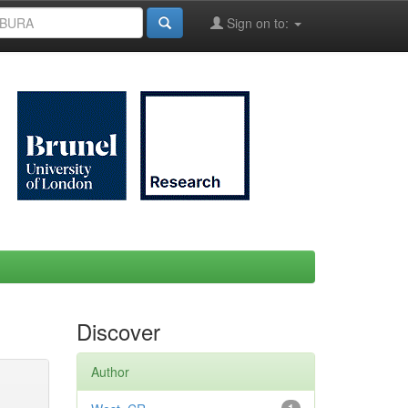
Sign on to:
Discover
Author