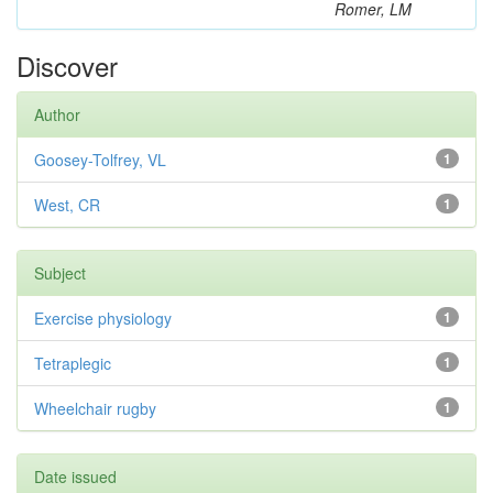
Romer, LM
Discover
Author
Goosey-Tolfrey, VL
1
West, CR
1
Subject
Exercise physiology
1
Tetraplegic
1
Wheelchair rugby
1
Date issued