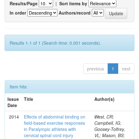
Results/Page
|
Sort items by
In order
Authors/record
Results 1-1 of 1 (Search time: 0.001 seconds).
previous
1
next
Item hits:
Issue
Title
Author(s)
Date
2014
Effects of abdominal binding on
West, CR;
field-based exercise responses
Campbell, IG;
in Paralympic athletes with
Goosey-Tolfrey,
cervical spinal cord injury
VL; Mason, BS;