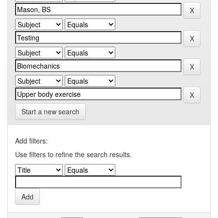
Start a new search
Add filters:
Use filters to refine the search results.