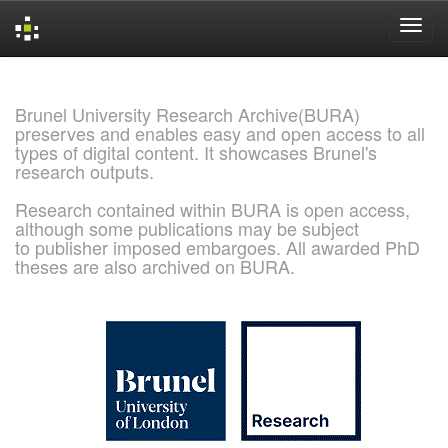
Skip
navigation
Brunel University Research Archive(BURA)
preserves and enables easy and open access to all
types of digital content. It showcases Brunel's
research outputs.
Research contained within BURA is open access,
although some publications may be subject
to publisher imposed embargoes. All awarded PhD
theses are also archived on BURA.