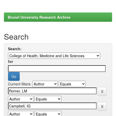
Brunel University Research Archive
Search
Search:
for
Current filters: