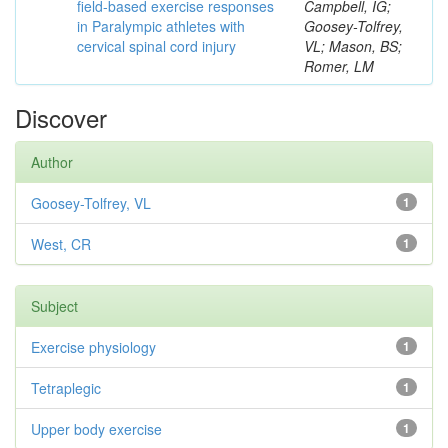
field-based exercise responses
Campbell, IG;
in Paralympic athletes with
Goosey-Tolfrey,
cervical spinal cord injury
VL; Mason, BS;
Romer, LM
Discover
Author
Goosey-Tolfrey, VL
1
West, CR
1
Subject
Exercise physiology
1
Tetraplegic
1
Upper body exercise
1