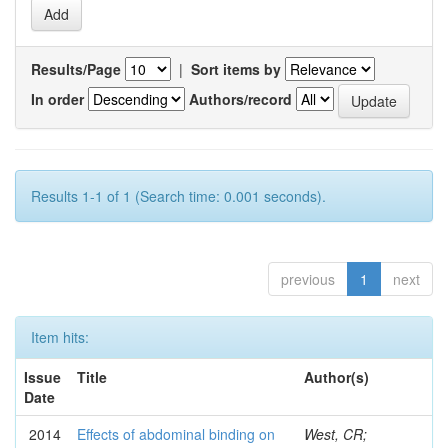
Results/Page
|
Sort items by
In order
Authors/record
Results 1-1 of 1 (Search time: 0.001 seconds).
previous
1
next
Item hits:
Issue
Title
Author(s)
Date
2014
Effects of abdominal binding on
West, CR;