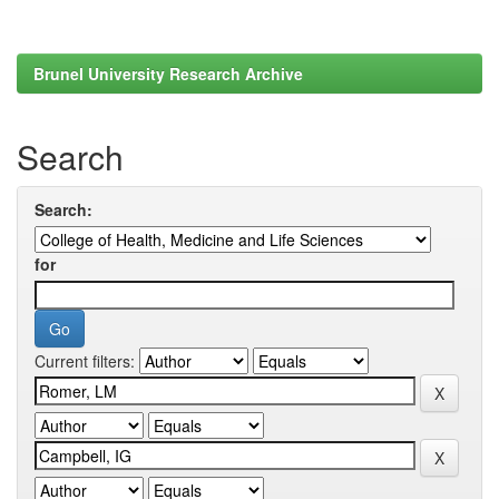
Brunel University Research Archive
Search
Search:
for
Current filters: