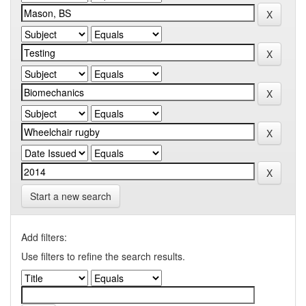
Start a new search
Add filters:
Use filters to refine the search results.