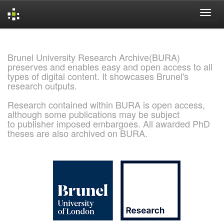
Skip
navigation
Brunel University Research Archive(BURA)
preserves and enables easy and open access to all
types of digital content. It showcases Brunel's
research outputs.
Research contained within BURA is open access,
although some publications may be subject
to publisher imposed embargoes. All awarded PhD
theses are also archived on BURA.