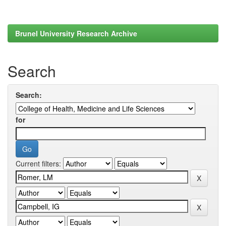
Brunel University Research Archive
Search
Search:
for
Current filters: