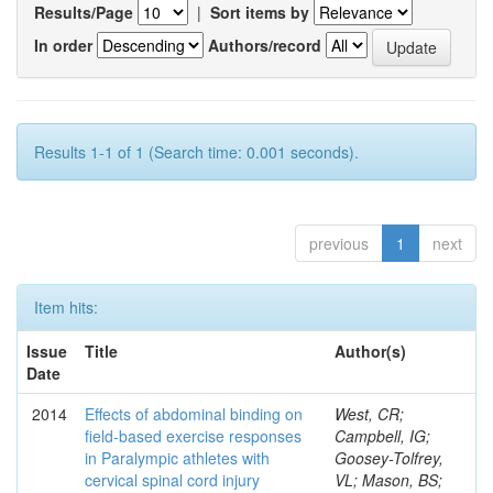
Results/Page
|
Sort items by
In order
Authors/record
Results 1-1 of 1 (Search time: 0.001 seconds).
previous
1
next
Item hits:
Issue
Title
Author(s)
Date
2014
Effects of abdominal binding on
West, CR;
field-based exercise responses
Campbell, IG;
in Paralympic athletes with
Goosey-Tolfrey,
cervical spinal cord injury
VL; Mason, BS;