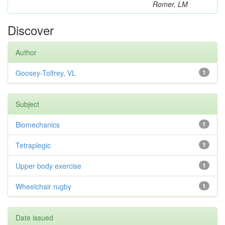
Romer, LM
Discover
Author
Goosey-Tolfrey, VL
1
Subject
Biomechanics
1
Tetraplegic
1
Upper body exercise
1
Wheelchair rugby
1
Date issued