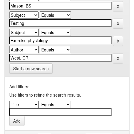
Start a new search
Add filters:
Use filters to refine the search results.