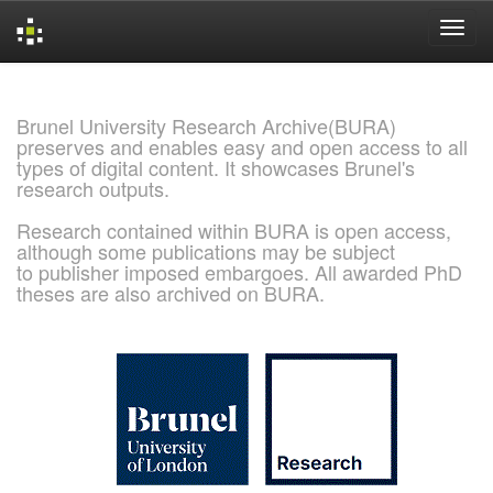
Skip
navigation
Brunel University Research Archive(BURA)
preserves and enables easy and open access to all
types of digital content. It showcases Brunel's
research outputs.
Research contained within BURA is open access,
although some publications may be subject
to publisher imposed embargoes. All awarded PhD
theses are also archived on BURA.