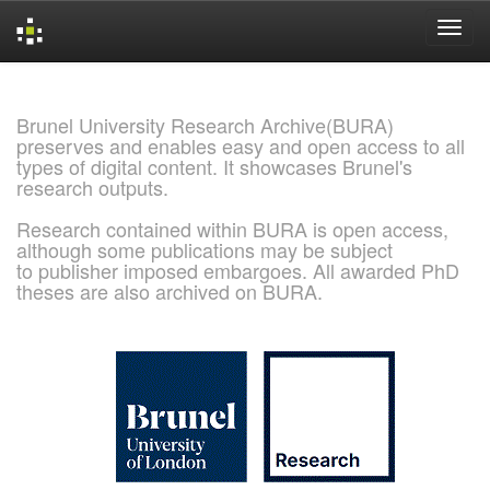
Skip
navigation
Brunel University Research Archive(BURA)
preserves and enables easy and open access to all
types of digital content. It showcases Brunel's
research outputs.
Research contained within BURA is open access,
although some publications may be subject
to publisher imposed embargoes. All awarded PhD
theses are also archived on BURA.