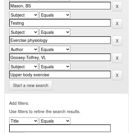
Start a new search
Add filters:
Use filters to refine the search results.