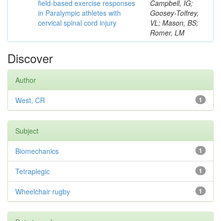
field-based exercise responses
Campbell, IG;
in Paralympic athletes with
Goosey-Tolfrey,
cervical spinal cord injury
VL; Mason, BS;
Romer, LM
Discover
Author
West, CR
1
Subject
Biomechanics
1
Tetraplegic
1
Wheelchair rugby
1