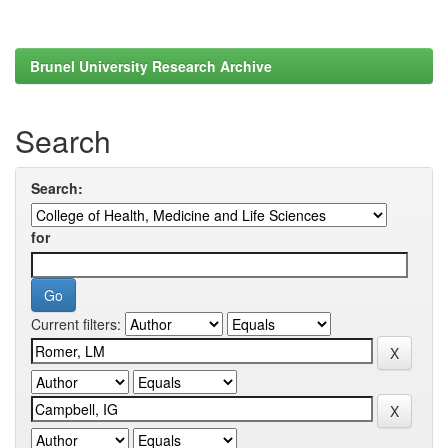
Brunel University Research Archive
Search
Search:
for
Current filters: