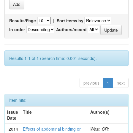
Results/Page
|
Sort items by
In order
Authors/record
Results 1-1 of 1 (Search time: 0.001 seconds).
previous
1
next
Item hits:
Issue
Title
Author(s)
Date
2014
Effects of abdominal binding on
West, CR;