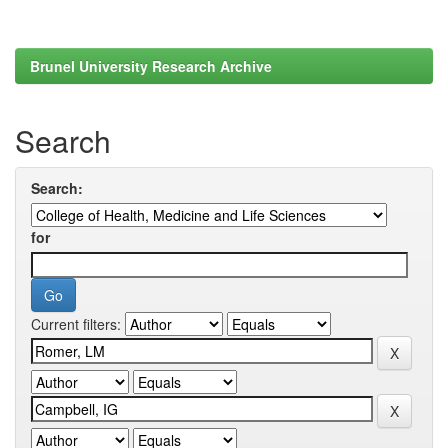
Brunel University Research Archive
Search
Search:
for
Current filters: