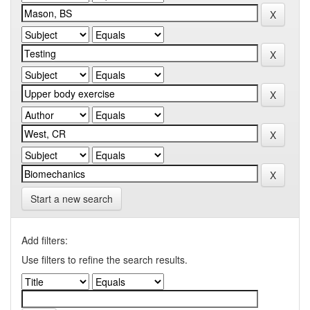
Start a new search
Add filters:
Use filters to refine the search results.