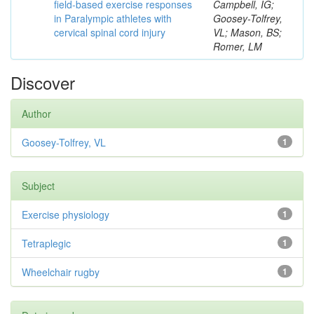
field-based exercise responses
Campbell, IG;
in Paralympic athletes with
Goosey-Tolfrey,
cervical spinal cord injury
VL; Mason, BS;
Romer, LM
Discover
Author
Goosey-Tolfrey, VL
1
Subject
Exercise physiology
1
Tetraplegic
1
Wheelchair rugby
1