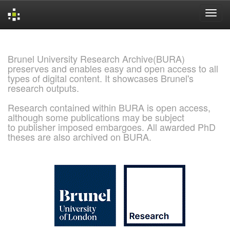
Skip
navigation
Brunel University Research Archive(BURA)
preserves and enables easy and open access to all
types of digital content. It showcases Brunel's
research outputs.
Research contained within BURA is open access,
although some publications may be subject
to publisher imposed embargoes. All awarded PhD
theses are also archived on BURA.