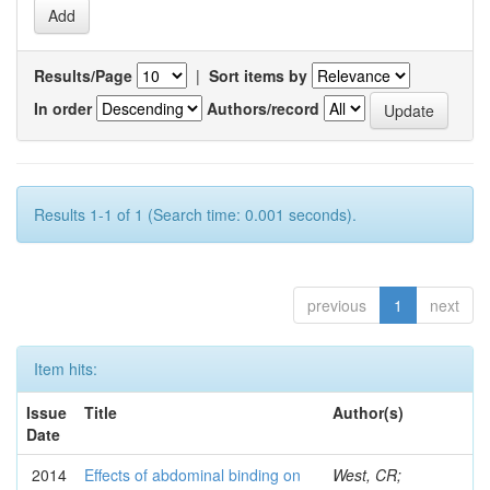
Results/Page
|
Sort items by
In order
Authors/record
Results 1-1 of 1 (Search time: 0.001 seconds).
previous
1
next
Item hits:
Issue
Title
Author(s)
Date
2014
Effects of abdominal binding on
West, CR;