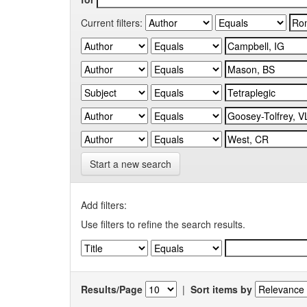
Current filters:
Start a new search
Add filters:
Use filters to refine the search results.
Results/Page
|
Sort items by