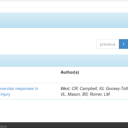
previous
1
Author(s)
 exercise responses in
West, CR; Campbell, IG; Goosey-Tolf
injury
VL; Mason, BS; Romer, LM
2023