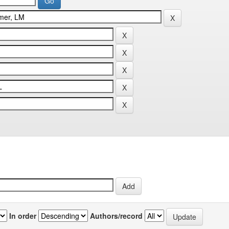
In order
Authors/record