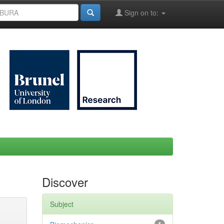
Sign on to:
Discover
Subject