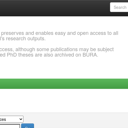
 preserves and enables easy and open access to all
l's research outputs.
ccess, although some publications may be subject
ded PhD theses are also archived on BURA.