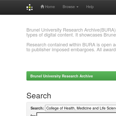
Home
Browse
Help
Skip
navigation
Brunel University Research Archive(BURA)
types of digital content. It showcases Brune
Research contained within BURA is open a
to publisher imposed embargoes. All awar
Brunel University Research Archive
Search
Search:
for