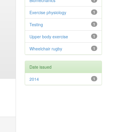
Biomechanics
1
Exercise physiology
1
Testing
1
Upper body exercise
1
Wheelchair rugby
1
Date issued
2014
1