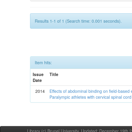
Results 1-1 of 1 (Search time: 0.001 seconds).
Item hits:
Issue
Title
Date
2014
Effects of abdominal binding on field-based
Paralympic athletes with cervical spinal cord 
Library (c) Brunel University. Updated: December 19th,