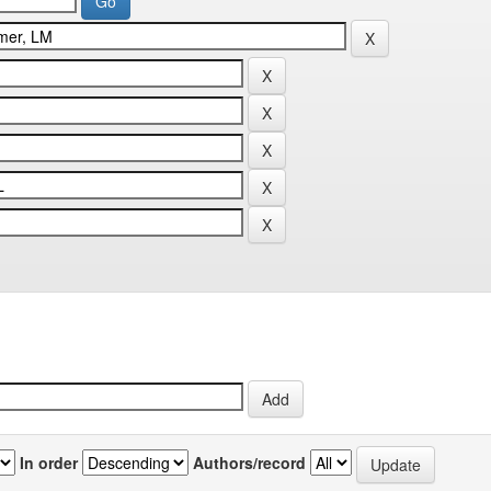
In order
Authors/record