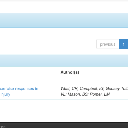
previous
1
Author(s)
 exercise responses in
West, CR; Campbell, IG; Goosey-Tolf
injury
VL; Mason, BS; Romer, LM
2023