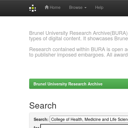
Home
Browse
Help
Skip
navigation
Brunel University Research Archive(BURA)
types of digital content. It showcases Brune
Research contained within BURA is open a
to publisher imposed embargoes. All awar
Brunel University Research Archive
Search
Search:
for