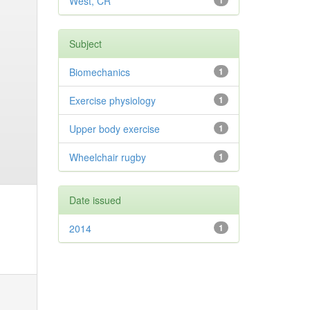
West, CR
1
Subject
Biomechanics
1
Exercise physiology
1
Upper body exercise
1
Wheelchair rugby
1
Date issued
2014
1