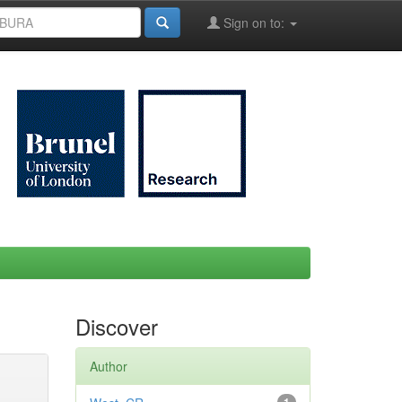
Sign on to:
Discover
Author