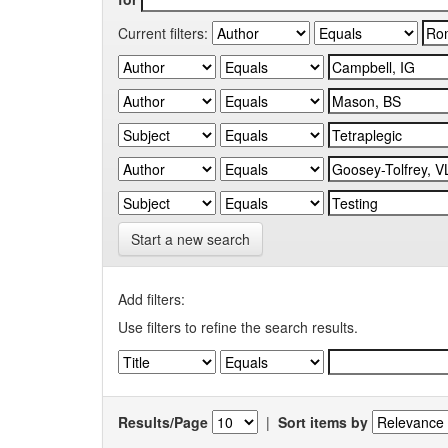
Current filters:
Start a new search
Add filters:
Use filters to refine the search results.
Results/Page
|
Sort items by