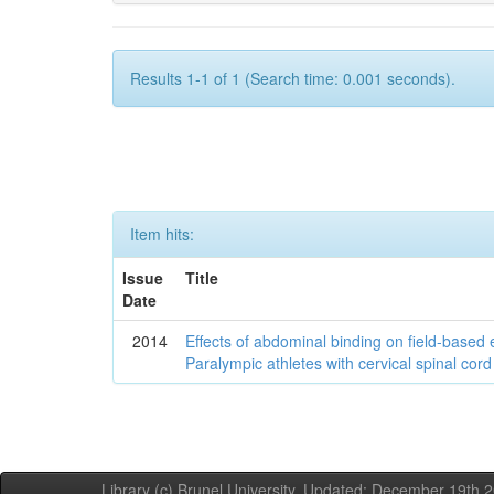
Results 1-1 of 1 (Search time: 0.001 seconds).
Item hits:
Issue
Title
Date
2014
Effects of abdominal binding on field-based
Paralympic athletes with cervical spinal cord 
Library (c) Brunel University. Updated: December 19th,