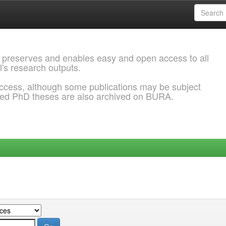
 preserves and enables easy and open access to all
l's research outputs.
ccess, although some publications may be subject
ded PhD theses are also archived on BURA.