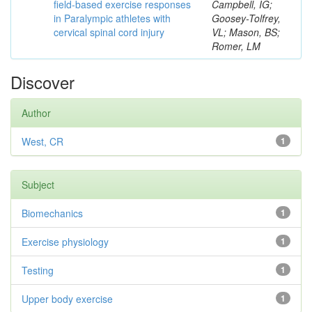
field-based exercise responses
Campbell, IG;
in Paralympic athletes with
Goosey-Tolfrey,
cervical spinal cord injury
VL; Mason, BS;
Romer, LM
Discover
Author
West, CR
1
Subject
Biomechanics
1
Exercise physiology
1
Testing
1
Upper body exercise
1