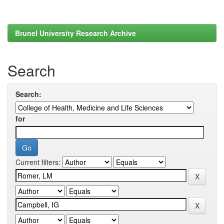
Brunel University Research Archive
Search
Search:
for
Current filters: