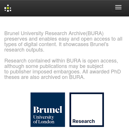
Skip
navigation
Brunel University Research Archive(BURA)
preserves and enables easy and open access to all
types of digital content. It showcases Brunel's
research outputs.
Research contained within BURA is open access,
although some publications may be subject
to publisher imposed embargoes. All awarded PhD
theses are also archived on BURA.