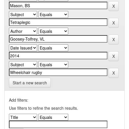
Start a new search
Add filters:
Use filters to refine the search results.