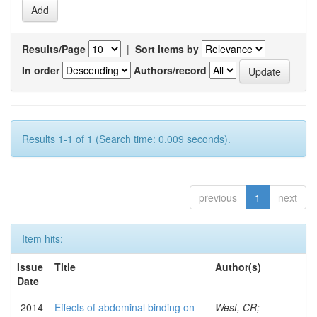
Results/Page
|
Sort items by
In order
Authors/record
Results 1-1 of 1 (Search time: 0.009 seconds).
previous
1
next
Item hits:
Issue
Title
Author(s)
Date
2014
Effects of abdominal binding on
West, CR;