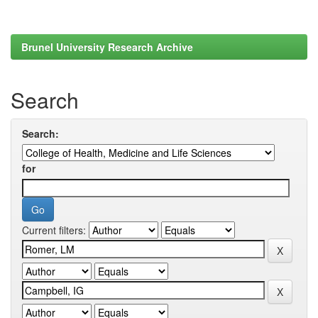
Brunel University Research Archive
Search
Search:
for
Current filters: