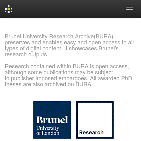
Skip
navigation
Brunel University Research Archive(BURA)
preserves and enables easy and open access to all
types of digital content. It showcases Brunel's
research outputs.
Research contained within BURA is open access,
although some publications may be subject
to publisher imposed embargoes. All awarded PhD
theses are also archived on BURA.