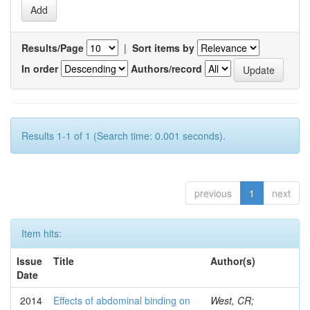
Results/Page
|
Sort items by
In order
Authors/record
Results 1-1 of 1 (Search time: 0.001 seconds).
previous
1
next
Item hits:
Issue
Title
Author(s)
Date
2014
Effects of abdominal binding on
West, CR;