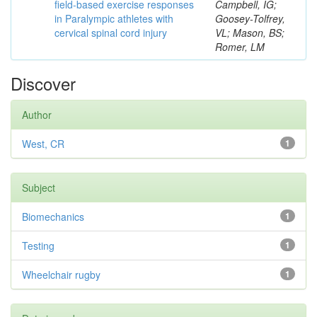
field-based exercise responses
Campbell, IG;
in Paralympic athletes with
Goosey-Tolfrey,
cervical spinal cord injury
VL; Mason, BS;
Romer, LM
Discover
Author
West, CR
1
Subject
Biomechanics
1
Testing
1
Wheelchair rugby
1