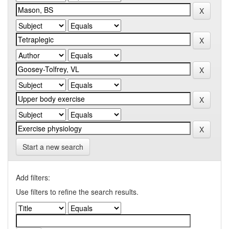
Start a new search
Add filters:
Use filters to refine the search results.