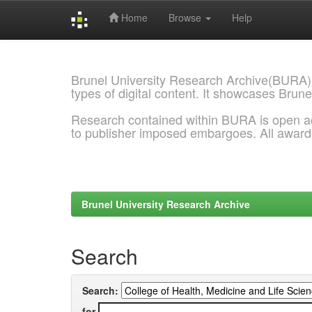
Home
Browse
Help
Skip
navigation
Brunel University Research Archive(BURA)
types of digital content. It showcases Brune
Research contained within BURA is open a
to publisher imposed embargoes. All awar
Brunel University Research Archive
Search
Search:
for