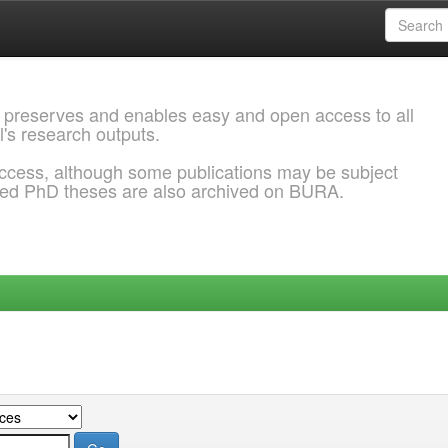
 preserves and enables easy and open access to all
l's research outputs.
ccess, although some publications may be subject
ded PhD theses are also archived on BURA.