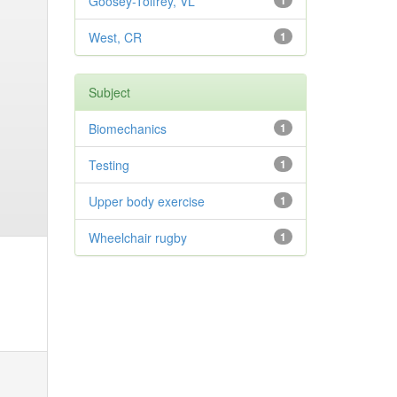
Goosey-Tolfrey, VL
1
West, CR
1
Subject
Biomechanics
1
Testing
1
Upper body exercise
1
Wheelchair rugby
1