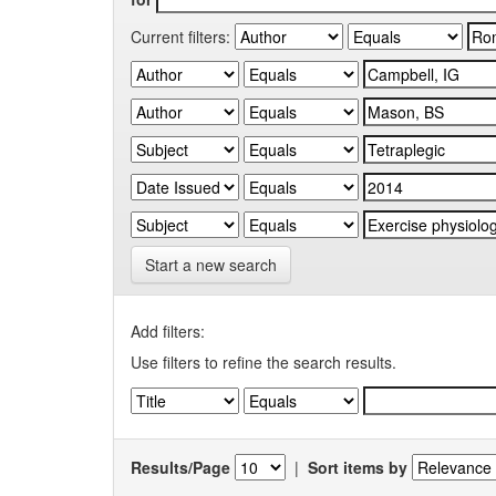
Current filters:
Start a new search
Add filters:
Use filters to refine the search results.
Results/Page
|
Sort items by