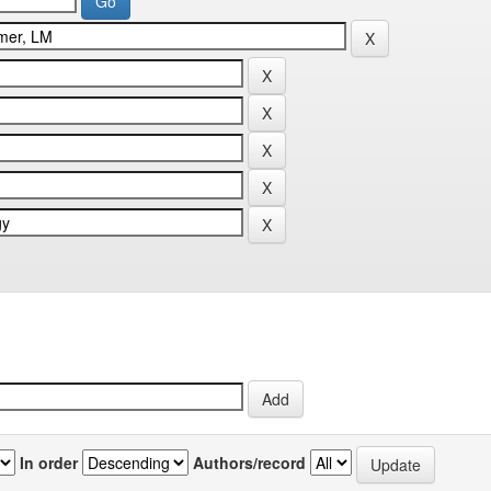
In order
Authors/record