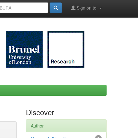
Sign on to:
Discover
Author