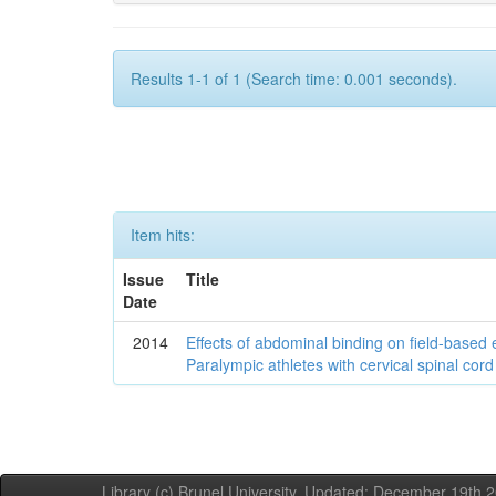
Results 1-1 of 1 (Search time: 0.001 seconds).
Item hits:
Issue
Title
Date
2014
Effects of abdominal binding on field-based
Paralympic athletes with cervical spinal cord 
Library (c) Brunel University. Updated: December 19th,