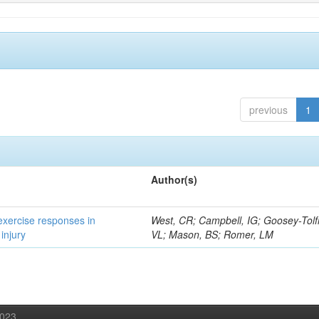
previous
1
Author(s)
 exercise responses in
West, CR; Campbell, IG; Goosey-Tolf
injury
VL; Mason, BS; Romer, LM
2023