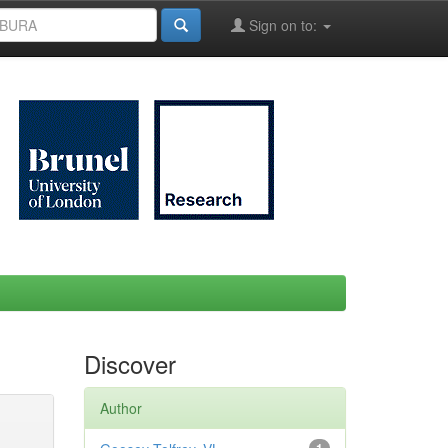
Sign on to:
Discover
Author