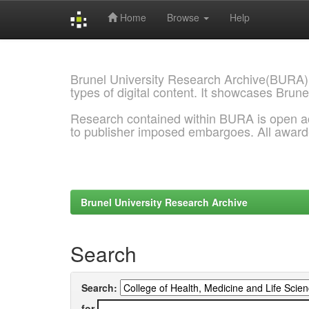
Home
Browse
Help
Skip
navigation
Brunel University Research Archive(BURA)
types of digital content. It showcases Brune
Research contained within BURA is open a
to publisher imposed embargoes. All awar
Brunel University Research Archive
Search
Search:
for