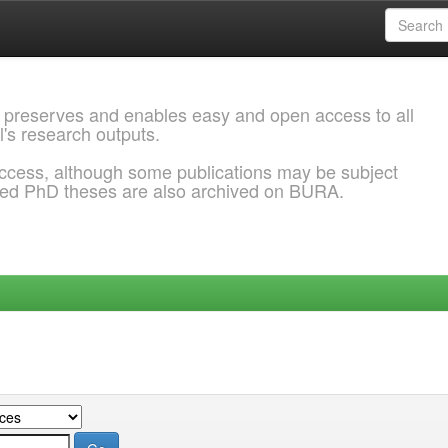
 preserves and enables easy and open access to all
l's research outputs.
ccess, although some publications may be subject
ded PhD theses are also archived on BURA.