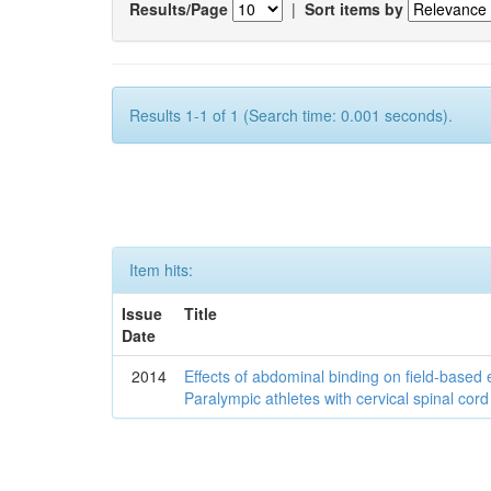
Results/Page
|
Sort items by
Results 1-1 of 1 (Search time: 0.001 seconds).
Item hits:
Issue
Title
Date
2014
Effects of abdominal binding on field-based
Paralympic athletes with cervical spinal cord 