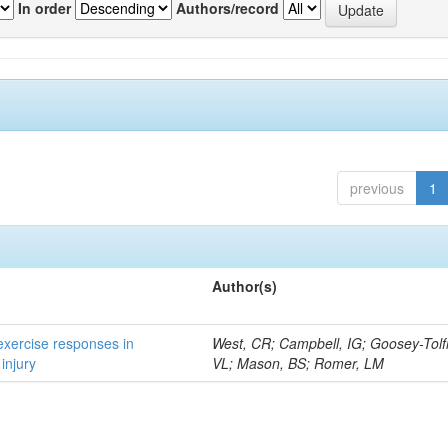
In order
Authors/record
previous
1
Author(s)
 exercise responses in
West, CR; Campbell, IG; Goosey-Tolf
injury
VL; Mason, BS; Romer, LM