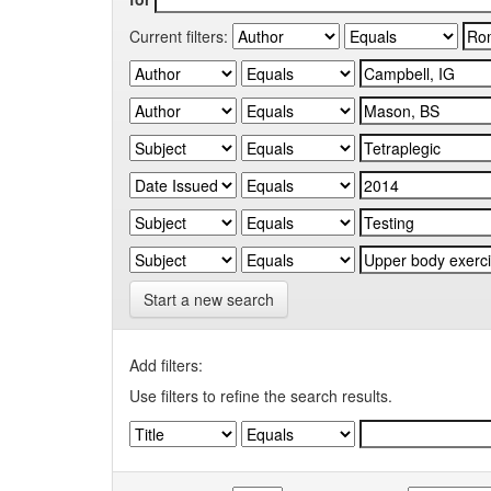
Current filters:
Start a new search
Add filters:
Use filters to refine the search results.