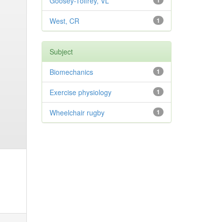
Goosey-Tolfrey, VL
1
West, CR
1
Subject
Biomechanics
1
Exercise physiology
1
Wheelchair rugby
1