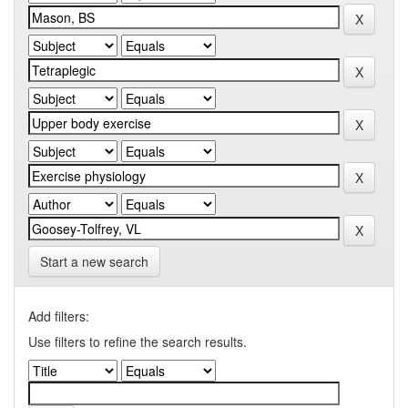
Start a new search
Add filters:
Use filters to refine the search results.