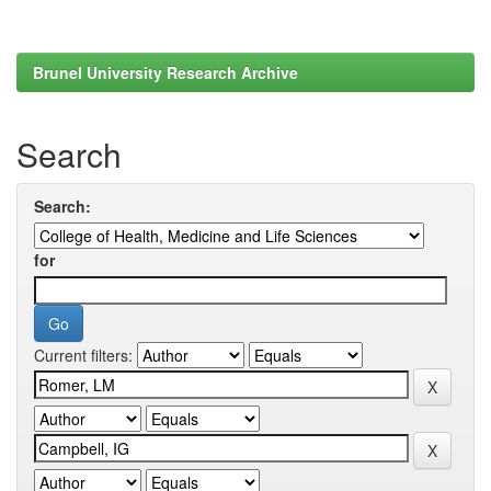
Brunel University Research Archive
Search
Search:
for
Current filters: