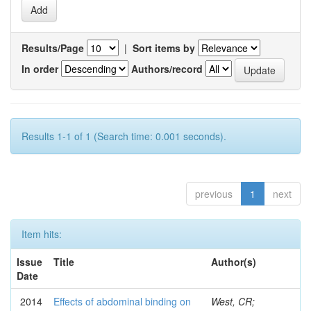
Results/Page
|
Sort items by
In order
Authors/record
Results 1-1 of 1 (Search time: 0.001 seconds).
previous
1
next
Item hits:
Issue
Title
Author(s)
Date
2014
Effects of abdominal binding on
West, CR;