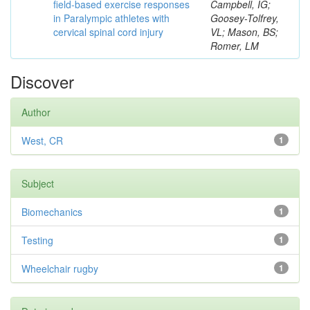
field-based exercise responses
Campbell, IG;
in Paralympic athletes with
Goosey-Tolfrey,
cervical spinal cord injury
VL; Mason, BS;
Romer, LM
Discover
Author
West, CR
1
Subject
Biomechanics
1
Testing
1
Wheelchair rugby
1