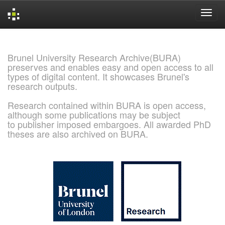
Skip
navigation
Brunel University Research Archive(BURA)
preserves and enables easy and open access to all
types of digital content. It showcases Brunel's
research outputs.
Research contained within BURA is open access,
although some publications may be subject
to publisher imposed embargoes. All awarded PhD
theses are also archived on BURA.