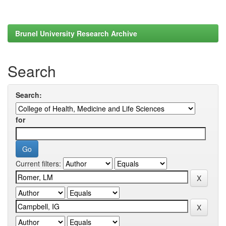
Brunel University Research Archive
Search
Search:
for
Current filters: