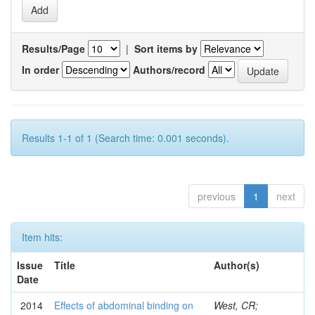
Results/Page
|
Sort items by
In order
Authors/record
Results 1-1 of 1 (Search time: 0.001 seconds).
previous
1
next
Item hits:
Issue
Title
Author(s)
Date
2014
Effects of abdominal binding on
West, CR;