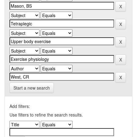
Start a new search
Add filters:
Use filters to refine the search results.