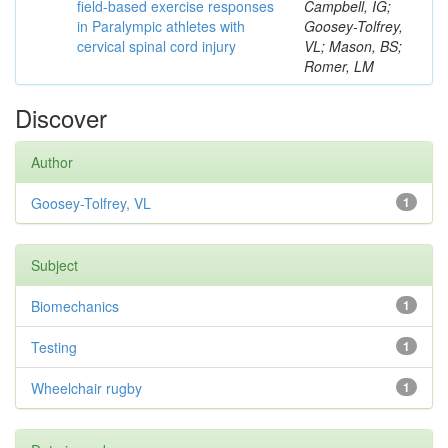
field-based exercise responses
Campbell, IG;
in Paralympic athletes with
Goosey-Tolfrey,
cervical spinal cord injury
VL; Mason, BS;
Romer, LM
Discover
Author
Goosey-Tolfrey, VL
1
Subject
Biomechanics
1
Testing
1
Wheelchair rugby
1