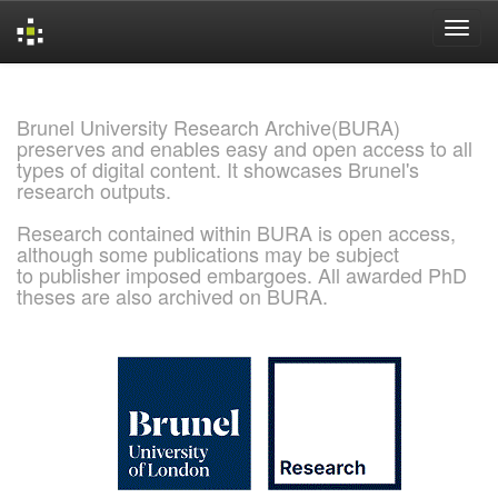
Skip
navigation
Brunel University Research Archive(BURA)
preserves and enables easy and open access to all
types of digital content. It showcases Brunel's
research outputs.
Research contained within BURA is open access,
although some publications may be subject
to publisher imposed embargoes. All awarded PhD
theses are also archived on BURA.