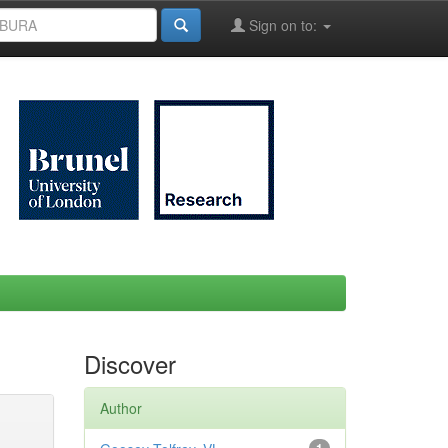
Sign on to:
Discover
Author