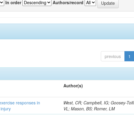
In order
Authors/record
previous
1
Author(s)
 exercise responses in
West, CR; Campbell, IG; Goosey-Tolf
injury
VL; Mason, BS; Romer, LM