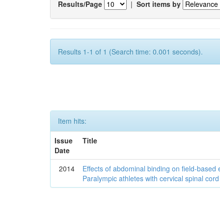
Results/Page
|
Sort items by
Results 1-1 of 1 (Search time: 0.001 seconds).
Item hits:
Issue
Title
Date
2014
Effects of abdominal binding on field-based
Paralympic athletes with cervical spinal cord 