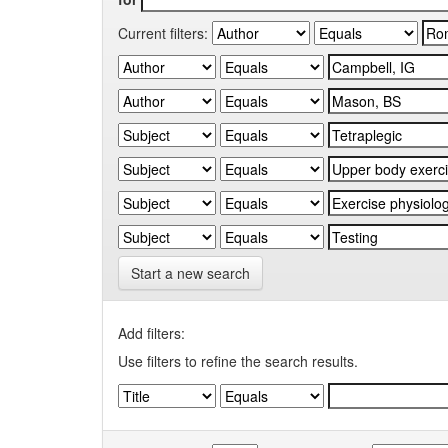
Current filters:
Start a new search
Add filters:
Use filters to refine the search results.