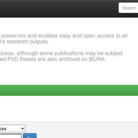
 preserves and enables easy and open access to all
l's research outputs.
ccess, although some publications may be subject
ded PhD theses are also archived on BURA.