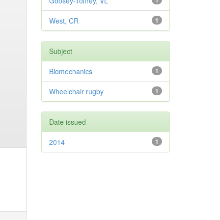
Goosey-Tolfrey, VL
1
West, CR
1
Subject
Biomechanics
1
Wheelchair rugby
1
Date issued
2014
1