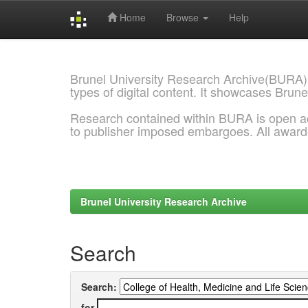
Home
Browse
Help
Skip
navigation
Brunel University Research Archive(BURA)
types of digital content. It showcases Brune
Research contained within BURA is open a
to publisher imposed embargoes. All awar
Brunel University Research Archive
Search
Search:
for