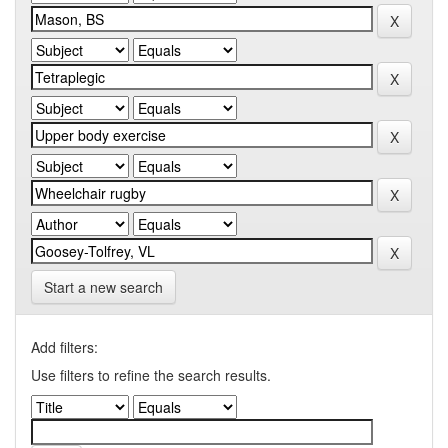
Start a new search
Add filters:
Use filters to refine the search results.