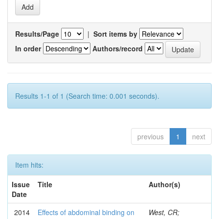
Results/Page
|
Sort items by
In order
Authors/record
Results 1-1 of 1 (Search time: 0.001 seconds).
previous
1
next
Item hits:
Issue
Title
Author(s)
Date
2014
Effects of abdominal binding on
West, CR;