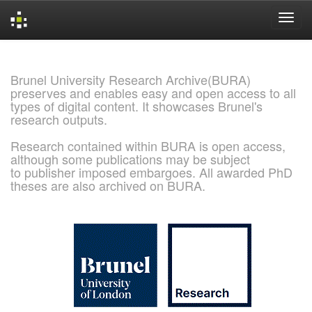
Skip
navigation
Brunel University Research Archive(BURA)
preserves and enables easy and open access to all
types of digital content. It showcases Brunel's
research outputs.
Research contained within BURA is open access,
although some publications may be subject
to publisher imposed embargoes. All awarded PhD
theses are also archived on BURA.