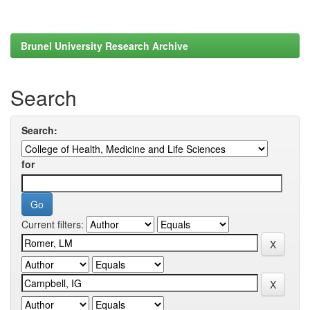
Brunel University Research Archive
Search
Search:
for
Current filters: