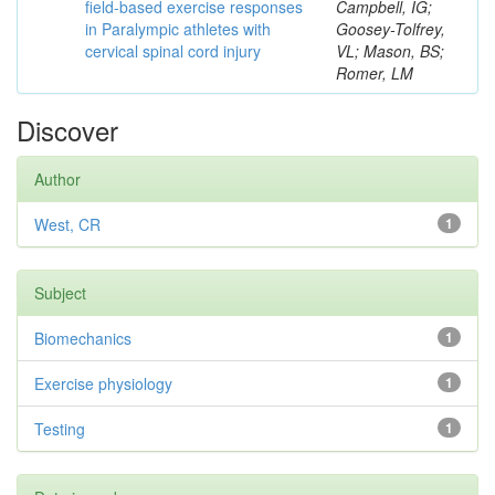
field-based exercise responses
Campbell, IG;
in Paralympic athletes with
Goosey-Tolfrey,
cervical spinal cord injury
VL; Mason, BS;
Romer, LM
Discover
Author
West, CR
1
Subject
Biomechanics
1
Exercise physiology
1
Testing
1