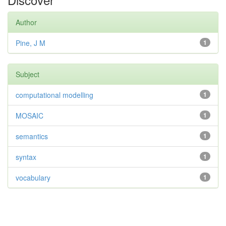
Author
Pine, J M
1
Subject
computational modelling
1
MOSAIC
1
semantics
1
syntax
1
vocabulary
1