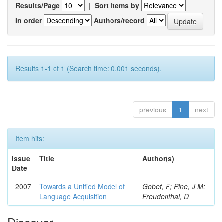
Results/Page
|
Sort items by
In order
Authors/record
Results 1-1 of 1 (Search time: 0.001 seconds).
previous
1
next
Item hits:
Issue
Title
Author(s)
Date
2007
Towards a Unified Model of
Gobet, F; Pine, J M;
Language Acquisition
Freudenthal, D
Discover