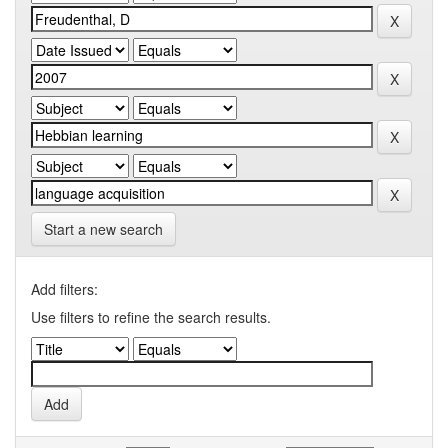
Start a new search
Add filters:
Use filters to refine the search results.