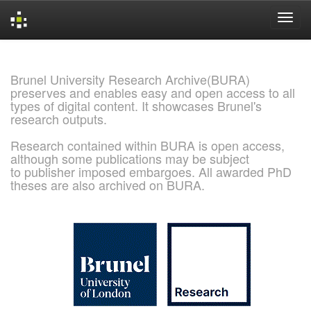
Skip
navigation
Brunel University Research Archive(BURA)
preserves and enables easy and open access to all
types of digital content. It showcases Brunel's
research outputs.
Research contained within BURA is open access,
although some publications may be subject
to publisher imposed embargoes. All awarded PhD
theses are also archived on BURA.