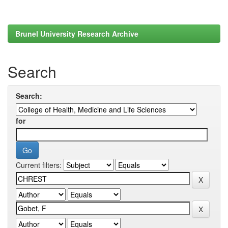
Brunel University Research Archive
Search
Search:
for
Current filters: