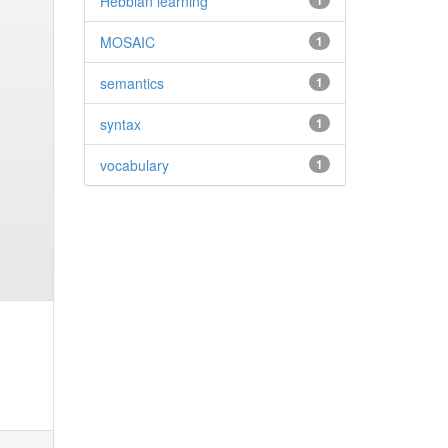
Hebbian learning
1
MOSAIC
1
semantics
1
syntax
1
vocabulary
1