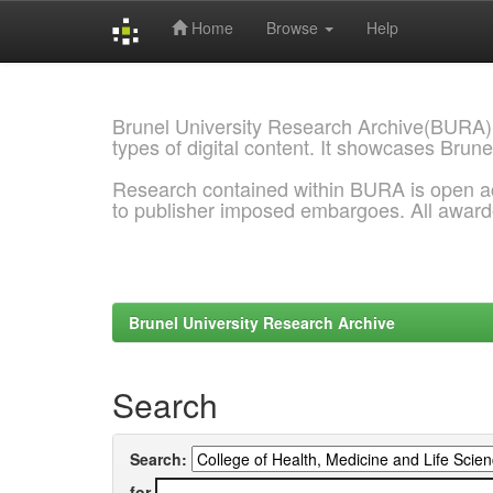
Home
Browse
Help
Skip
navigation
Brunel University Research Archive(BURA)
types of digital content. It showcases Brune
Research contained within BURA is open a
to publisher imposed embargoes. All awar
Brunel University Research Archive
Search
Search:
for