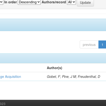
In order
Authors/record
previous
1
Author(s)
ge Acquisition
Gobet, F; Pine, J M; Freudenthal, D
2023