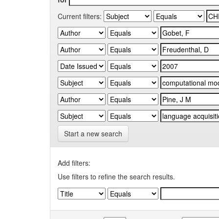
Current filters:
Start a new search
Add filters:
Use filters to refine the search results.