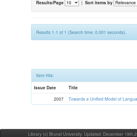
Results/Page
|
Sort items by
Results 1-1 of 1 (Search time: 0.001 seconds).
Item hits:
Issue Date
Title
2007
Towards a Unified Model of Langua
Library (c) Brunel University. Updated: December 19th,