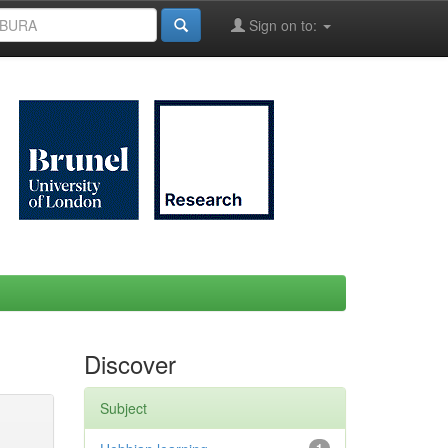
Sign on to:
Discover
Subject