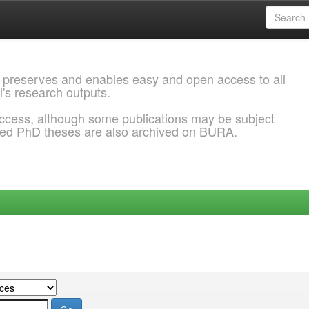
 preserves and enables easy and open access to all
l's research outputs.
ccess, although some publications may be subject
ded PhD theses are also archived on BURA.