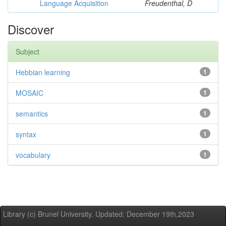
Language Acquisition
Freudenthal, D
Discover
Subject
Hebbian learning
1
MOSAIC
1
semantics
1
syntax
1
vocabulary
1
Library (c) Brunel University. Updated: December 19th,2023