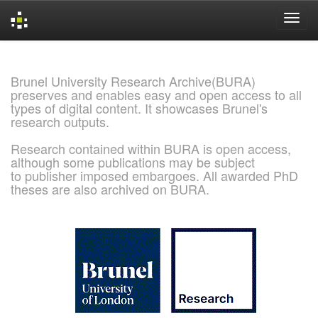
Skip
navigation
Brunel University Research Archive(BURA)
preserves and enables easy and open access to all
types of digital content. It showcases Brunel's
research outputs.
Research contained within BURA is open access,
although some publications may be subject
to publisher imposed embargoes. All awarded PhD
theses are also archived on BURA.