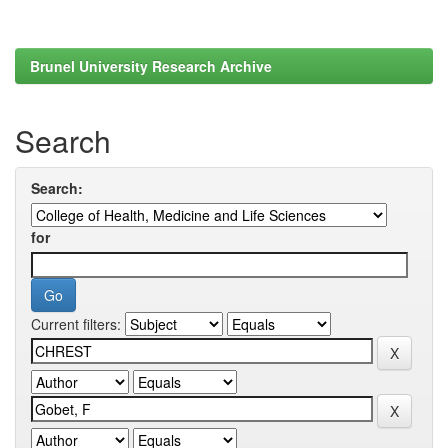
Brunel University Research Archive
Search
Search:
for
Current filters: