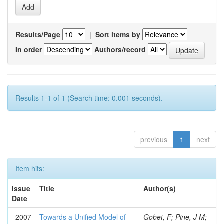
Results/Page
|
Sort items by
In order
Authors/record
Results 1-1 of 1 (Search time: 0.001 seconds).
previous
1
next
Item hits:
Issue
Title
Author(s)
Date
2007
Towards a Unified Model of
Gobet, F; Pine, J M;