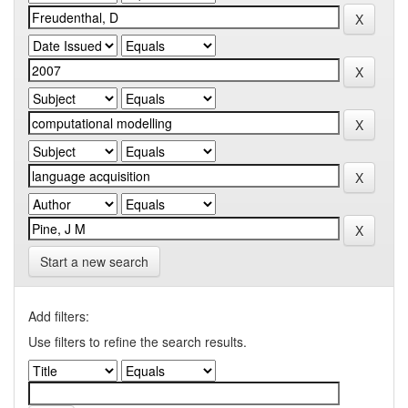
Start a new search
Add filters:
Use filters to refine the search results.