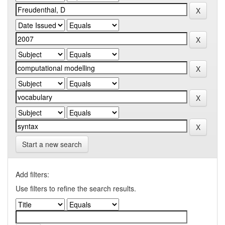
Start a new search
Add filters:
Use filters to refine the search results.