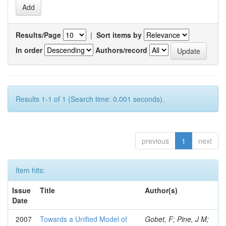
Results/Page
|
Sort items by
In order
Authors/record
Results 1-1 of 1 (Search time: 0.001 seconds).
previous
1
next
Item hits:
Issue
Title
Author(s)
Date
2007
Towards a Unified Model of
Gobet, F; Pine, J M;