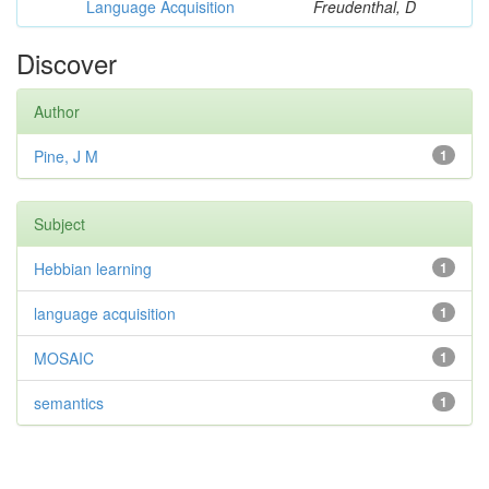
Language Acquisition
Freudenthal, D
Discover
Author
Pine, J M
1
Subject
Hebbian learning
1
language acquisition
1
MOSAIC
1
semantics
1