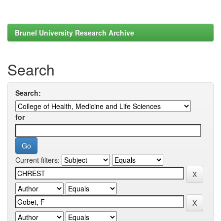
Brunel University Research Archive
Search
Search:
for
Current filters: