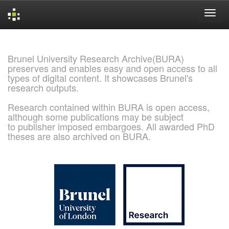
Skip
navigation
Brunel University Research Archive(BURA)
preserves and enables easy and open access to all
types of digital content. It showcases Brunel's
research outputs.
Research contained within BURA is open access,
although some publications may be subject
to publisher imposed embargoes. All awarded PhD
theses are also archived on BURA.