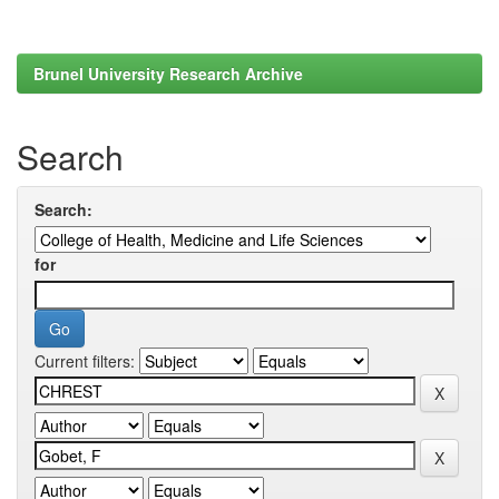
Brunel University Research Archive
Search
Search:
for
Current filters: