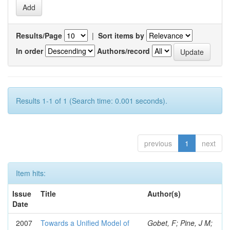
Results/Page
|
Sort items by
In order
Authors/record
Results 1-1 of 1 (Search time: 0.001 seconds).
previous
1
next
Item hits:
Issue
Title
Author(s)
Date
2007
Towards a Unified Model of
Gobet, F; Pine, J M;