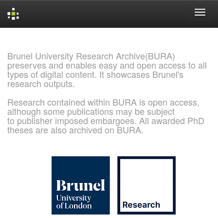
Skip
navigation
Brunel University Research Archive(BURA)
preserves and enables easy and open access to all
types of digital content. It showcases Brunel's
research outputs.
Research contained within BURA is open access,
although some publications may be subject
to publisher imposed embargoes. All awarded PhD
theses are also archived on BURA.