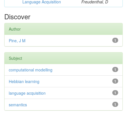
Language Acquisition
Freudenthal, D
Discover
Author
Pine, J M
1
Subject
computational modelling
1
Hebbian learning
1
language acquisition
1
semantics
1