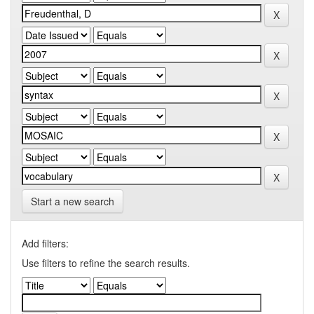
Start a new search
Add filters:
Use filters to refine the search results.