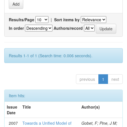
Results/Page
|
Sort items by
In order
Authors/record
Results 1-1 of 1 (Search time: 0.006 seconds).
previous
1
next
Item hits:
Issue
Title
Author(s)
Date
2007
Towards a Unified Model of
Gobet, F; Pine, J M;