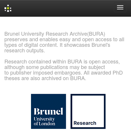
Skip
navigation
Brunel University Research Archive(BURA)
preserves and enables easy and open access to all
types of digital content. It showcases Brunel's
research outputs.
Research contained within BURA is open access,
although some publications may be subject
to publisher imposed embargoes. All awarded PhD
theses are also archived on BURA.