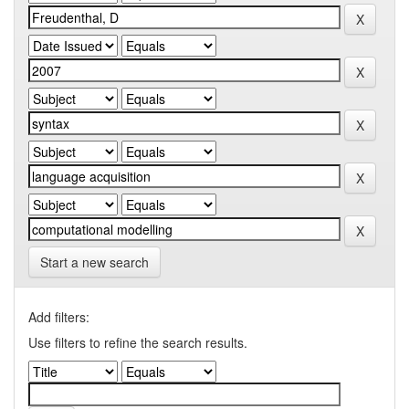
Start a new search
Add filters:
Use filters to refine the search results.