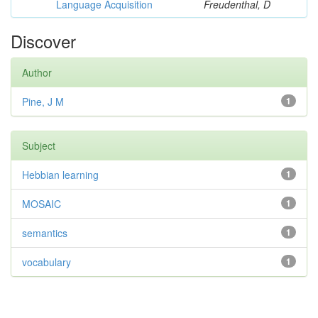
Language Acquisition
Freudenthal, D
Discover
Author
Pine, J M
1
Subject
Hebbian learning
1
MOSAIC
1
semantics
1
vocabulary
1