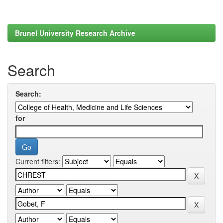
Brunel University Research Archive
Search
Search:
for
Current filters: