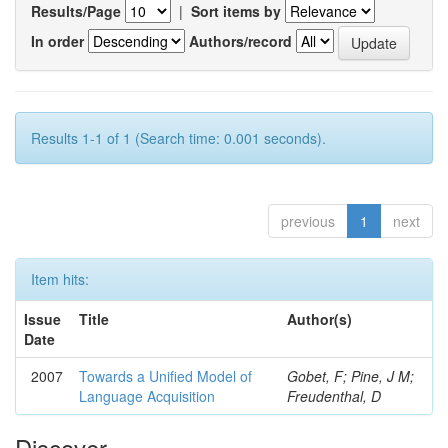
Results/Page
|
Sort items by
In order
Authors/record
Results 1-1 of 1 (Search time: 0.001 seconds).
previous
1
next
Item hits:
Issue
Title
Author(s)
Date
2007
Towards a Unified Model of
Gobet, F; Pine, J M;
Language Acquisition
Freudenthal, D
Discover