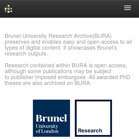
Skip
navigation
Brunel University Research Archive(BURA)
preserves and enables easy and open access to all
types of digital content. It showcases Brunel's
research outputs.
Research contained within BURA is open access,
although some publications may be subject
to publisher imposed embargoes. All awarded PhD
theses are also archived on BURA.