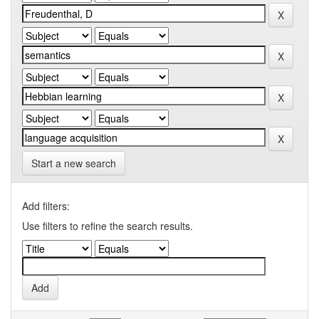
Start a new search
Add filters:
Use filters to refine the search results.