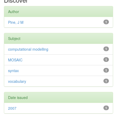
Author
Pine, J M
1
Subject
computational modelling
1
MOSAIC
1
syntax
1
vocabulary
1
Date issued
2007
1