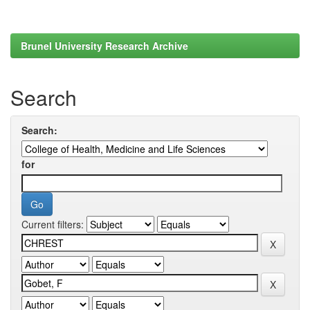
Brunel University Research Archive
Search
Search:
for
Current filters: