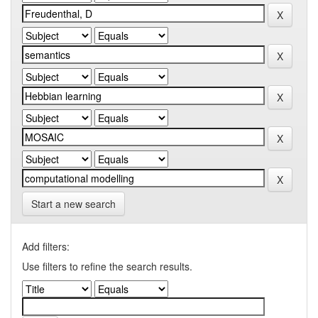
Start a new search
Add filters:
Use filters to refine the search results.