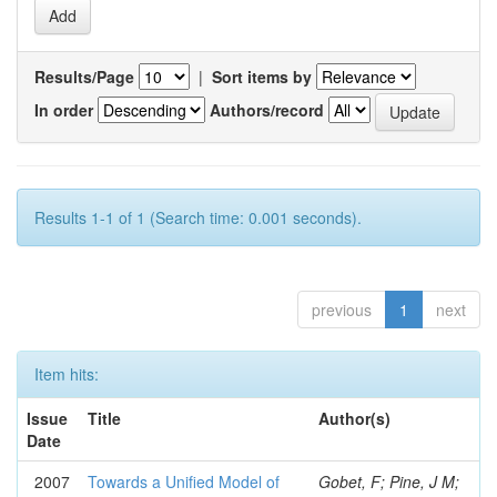
Results/Page
|
Sort items by
In order
Authors/record
Results 1-1 of 1 (Search time: 0.001 seconds).
previous
1
next
Item hits:
Issue
Title
Author(s)
Date
2007
Towards a Unified Model of
Gobet, F; Pine, J M;