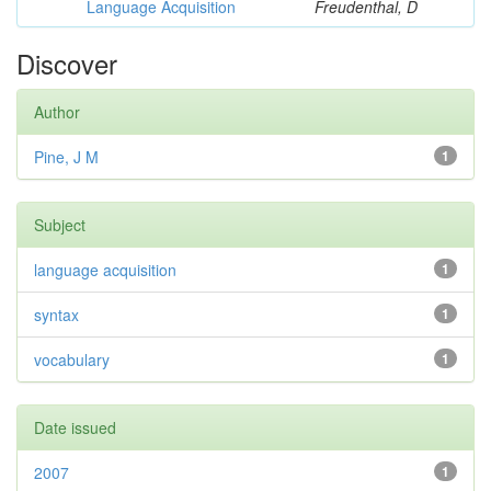
Language Acquisition
Freudenthal, D
Discover
Author
Pine, J M
1
Subject
language acquisition
1
syntax
1
vocabulary
1
Date issued
2007
1