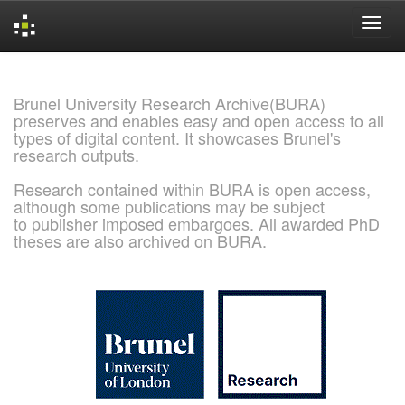
Skip
navigation
Brunel University Research Archive(BURA)
preserves and enables easy and open access to all
types of digital content. It showcases Brunel's
research outputs.
Research contained within BURA is open access,
although some publications may be subject
to publisher imposed embargoes. All awarded PhD
theses are also archived on BURA.