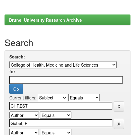
Brunel University Research Archive
Search
Search:
for
Current filters: