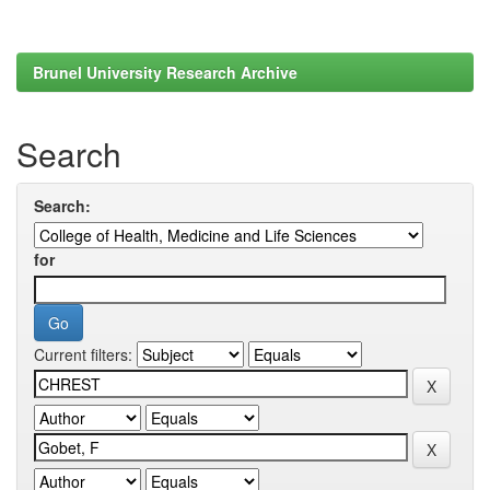
Brunel University Research Archive
Search
Search:
for
Current filters: