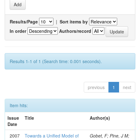
Results/Page
|
Sort items by
In order
Authors/record
Results 1-1 of 1 (Search time: 0.001 seconds).
previous
1
next
Item hits:
Issue
Title
Author(s)
Date
2007
Towards a Unified Model of
Gobet, F; Pine, J M;