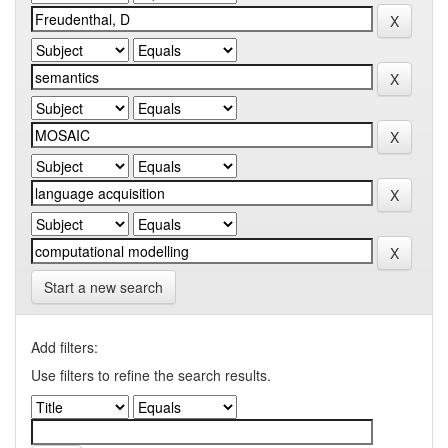
Start a new search
Add filters:
Use filters to refine the search results.