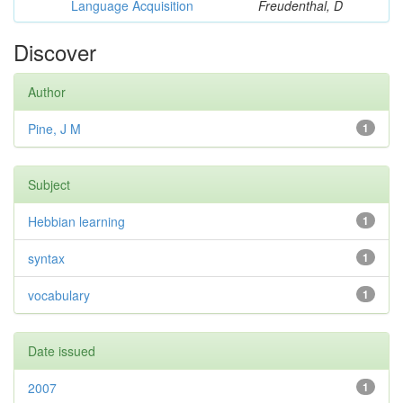
Language Acquisition
Freudenthal, D
Discover
Author
Pine, J M
1
Subject
Hebbian learning
1
syntax
1
vocabulary
1
Date issued
2007
1