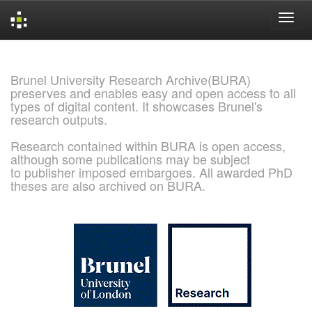
Skip
navigation
Brunel University Research Archive(BURA)
preserves and enables easy and open access to all
types of digital content. It showcases Brunel's
research outputs.
Research contained within BURA is open access,
although some publications may be subject
to publisher imposed embargoes. All awarded PhD
theses are also archived on BURA.