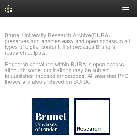
Skip
navigation
Brunel University Research Archive(BURA)
preserves and enables easy and open access to all
types of digital content. It showcases Brunel's
research outputs.
Research contained within BURA is open access,
although some publications may be subject
to publisher imposed embargoes. All awarded PhD
theses are also archived on BURA.