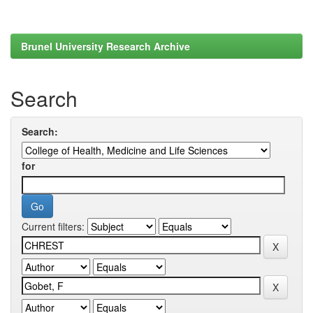
Brunel University Research Archive
Search
Search:
for
Current filters: