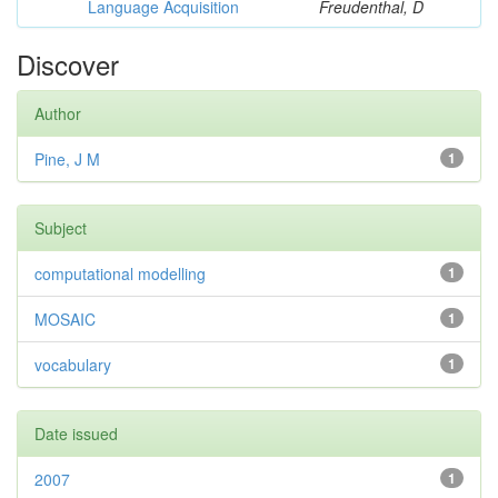
Language Acquisition
Freudenthal, D
Discover
Author
Pine, J M
1
Subject
computational modelling
1
MOSAIC
1
vocabulary
1
Date issued
2007
1