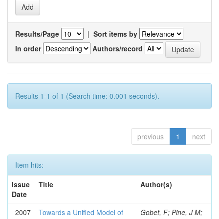
Results/Page
|
Sort items by
In order
Authors/record
Results 1-1 of 1 (Search time: 0.001 seconds).
previous
1
next
Item hits:
Issue
Title
Author(s)
Date
2007
Towards a Unified Model of
Gobet, F; Pine, J M;