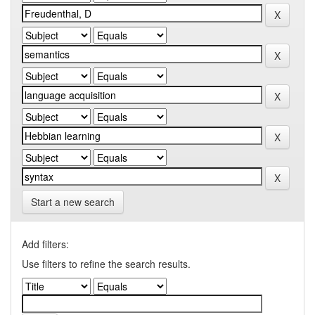
Start a new search
Add filters:
Use filters to refine the search results.