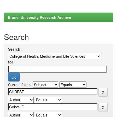
Brunel University Research Archive
Search
Search:
for
Current filters: