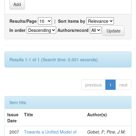
Results/Page
|
Sort items by
In order
Authors/record
Results 1-1 of 1 (Search time: 0.001 seconds).
previous
1
next
Item hits:
Issue
Title
Author(s)
Date
2007
Towards a Unified Model of
Gobet, F; Pine, J M;