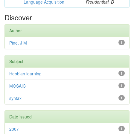
Language Acquisition
Freudenthal, D
Discover
Author
Pine, J M
1
Subject
Hebbian learning
1
MOSAIC
1
syntax
1
Date issued
2007
1