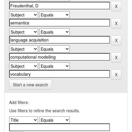
Start a new search
Add filters:
Use filters to refine the search results.