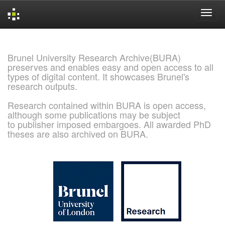
Skip
navigation
Brunel University Research Archive(BURA)
preserves and enables easy and open access to all
types of digital content. It showcases Brunel's
research outputs.
Research contained within BURA is open access,
although some publications may be subject
to publisher imposed embargoes. All awarded PhD
theses are also archived on BURA.