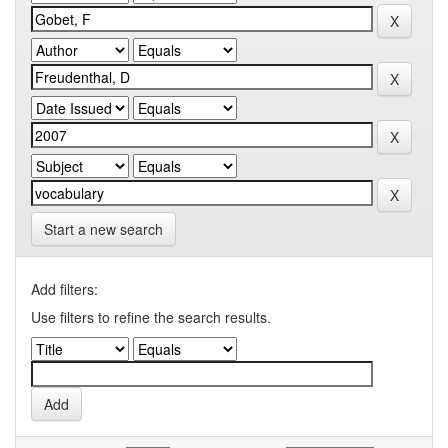
Start a new search
Add filters:
Use filters to refine the search results.