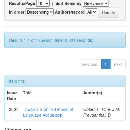
Results/Page
|
Sort items by
In order
Authors/record
Results 1-1 of 1 (Search time: 0.001 seconds).
previous
1
next
Item hits:
Issue
Title
Author(s)
Date
2007
Towards a Unified Model of
Gobet, F; Pine, J M;
Language Acquisition
Freudenthal, D
Discover