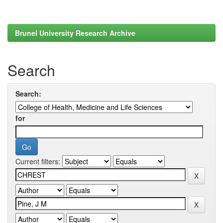
Brunel University Research Archive
Search
Search:
for
Current filters: