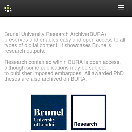
Skip
navigation
Brunel University Research Archive(BURA)
preserves and enables easy and open access to all
types of digital content. It showcases Brunel's
research outputs.
Research contained within BURA is open access,
although some publications may be subject
to publisher imposed embargoes. All awarded PhD
theses are also archived on BURA.