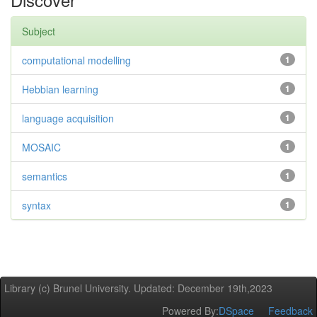
Subject
computational modelling
1
Hebbian learning
1
language acquisition
1
MOSAIC
1
semantics
1
syntax
1
Library (c) Brunel University. Updated: December 19th,2023
Powered By:
DSpace
Feedback