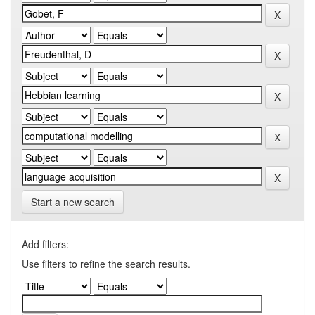
Start a new search
Add filters:
Use filters to refine the search results.