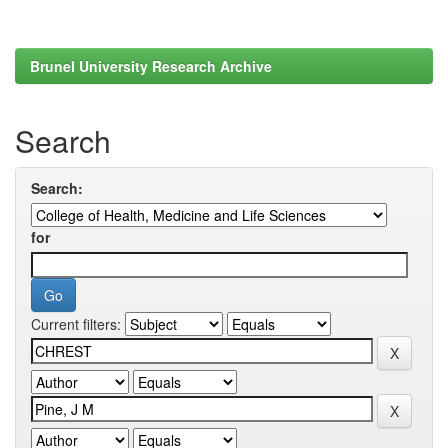
Brunel University Research Archive
Search
Search:
for
Current filters: