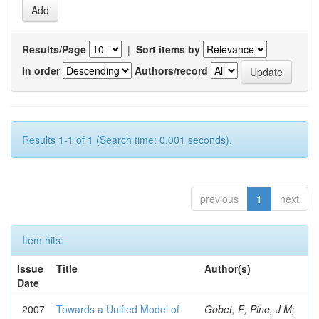
Results/Page
|
Sort items by
In order
Authors/record
Results 1-1 of 1 (Search time: 0.001 seconds).
previous
1
next
Item hits:
Issue
Title
Author(s)
Date
2007
Towards a Unified Model of
Gobet, F; Pine, J M;