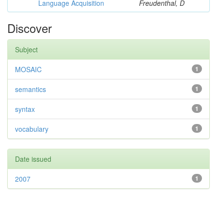
Language Acquisition
Freudenthal, D
Discover
Subject
MOSAIC
1
semantics
1
syntax
1
vocabulary
1
Date issued
2007
1