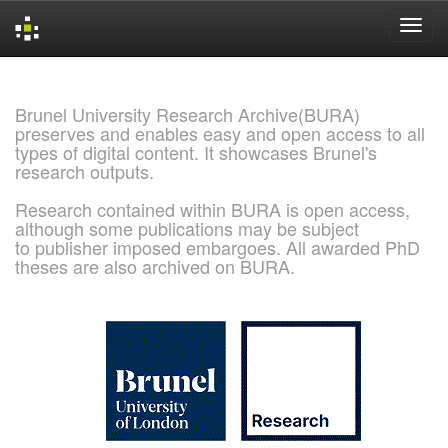
Skip
navigation
Brunel University Research Archive(BURA)
preserves and enables easy and open access to all
types of digital content. It showcases Brunel's
research outputs.
Research contained within BURA is open access,
although some publications may be subject
to publisher imposed embargoes. All awarded PhD
theses are also archived on BURA.