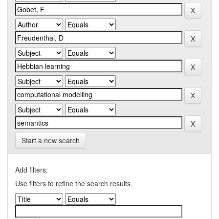
Start a new search
Add filters:
Use filters to refine the search results.