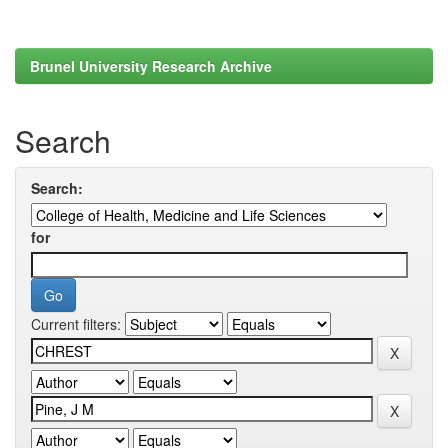
Brunel University Research Archive
Search
Search:
for
Current filters: