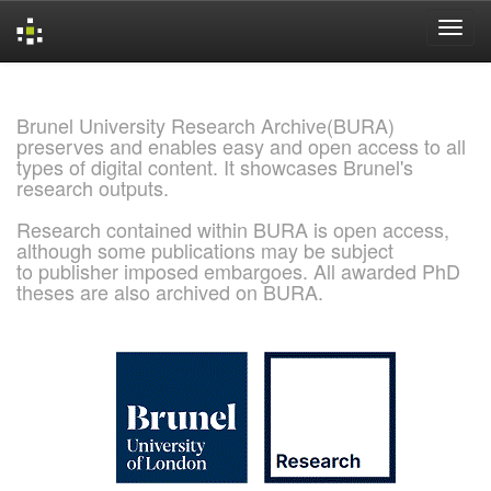
Skip
navigation
Brunel University Research Archive(BURA)
preserves and enables easy and open access to all
types of digital content. It showcases Brunel's
research outputs.
Research contained within BURA is open access,
although some publications may be subject
to publisher imposed embargoes. All awarded PhD
theses are also archived on BURA.