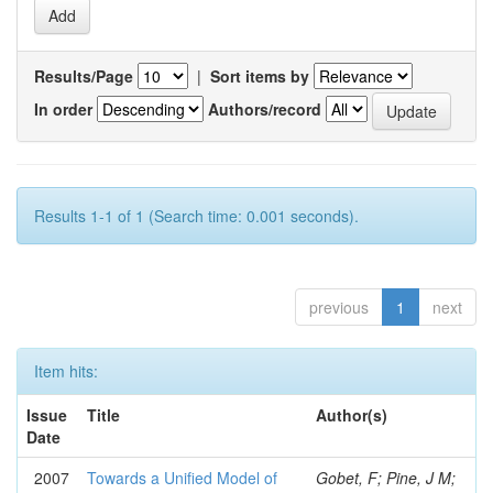
Results/Page
|
Sort items by
In order
Authors/record
Results 1-1 of 1 (Search time: 0.001 seconds).
previous
1
next
Item hits:
Issue
Title
Author(s)
Date
2007
Towards a Unified Model of
Gobet, F; Pine, J M;