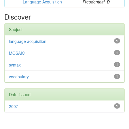
Language Acquisition
Freudenthal, D
Discover
Subject
language acquisition
1
MOSAIC
1
syntax
1
vocabulary
1
Date issued
2007
1