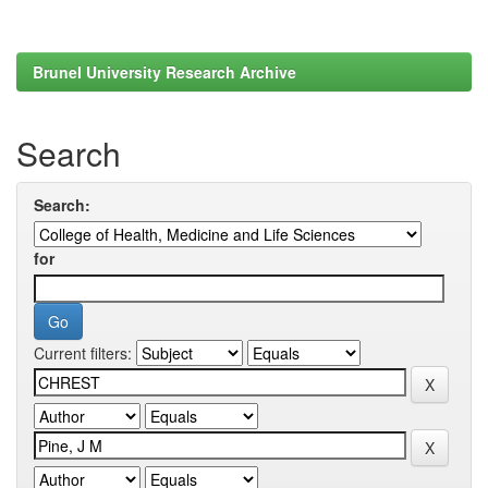
Brunel University Research Archive
Search
Search:
for
Current filters: