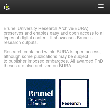
Skip
navigation
Brunel University Research Archive(BURA)
preserves and enables easy and open access to all
types of digital content. It showcases Brunel's
research outputs.
Research contained within BURA is open access,
although some publications may be subject
to publisher imposed embargoes. All awarded PhD
theses are also archived on BURA.