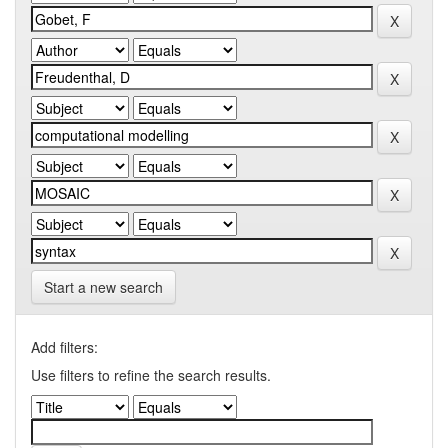
Start a new search
Add filters:
Use filters to refine the search results.