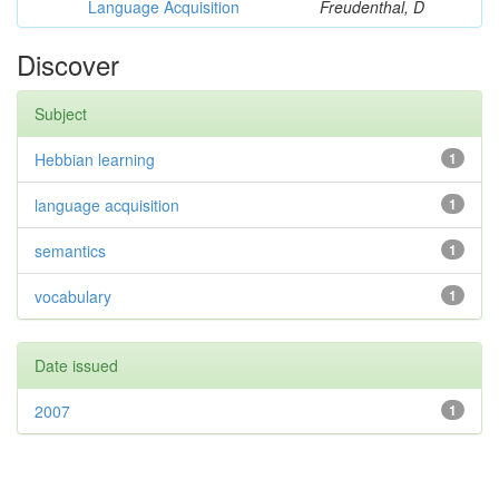
Language Acquisition
Freudenthal, D
Discover
Subject
Hebbian learning
1
language acquisition
1
semantics
1
vocabulary
1
Date issued
2007
1