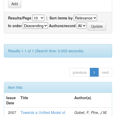
Results/Page
|
Sort items by
In order
Authors/record
Results 1-1 of 1 (Search time: 0.002 seconds).
previous
1
next
Item hits:
Issue
Title
Author(s)
Date
2007
Towards a Unified Model of
Gobet, F; Pine, J M;