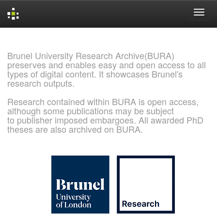
Skip
navigation
Brunel University Research Archive(BURA)
preserves and enables easy and open access to all
types of digital content. It showcases Brunel's
research outputs.
Research contained within BURA is open access,
although some publications may be subject
to publisher imposed embargoes. All awarded PhD
theses are also archived on BURA.