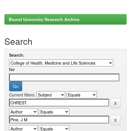
Brunel University Research Archive
Search
Search:
for
Current filters: