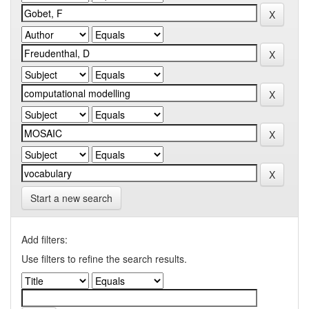
Start a new search
Add filters:
Use filters to refine the search results.