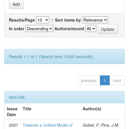
Results/Page
|
Sort items by
In order
Authors/record
Results 1-1 of 1 (Search time: 0.002 seconds).
previous
1
next
Item hits:
Issue
Title
Author(s)
Date
2007
Towards a Unified Model of
Gobet, F; Pine, J M;