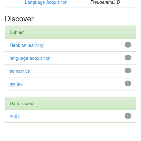
Language Acquisition
Freudenthal, D
Discover
Subject
Hebbian learning
1
language acquisition
1
semantics
1
syntax
1
Date issued
2007
1