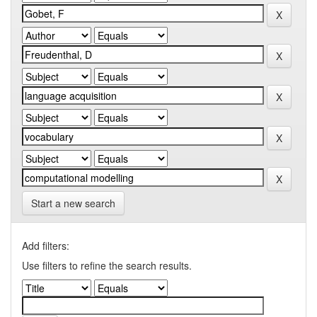
Start a new search
Add filters:
Use filters to refine the search results.