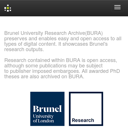
Skip
navigation
Brunel University Research Archive(BURA)
preserves and enables easy and open access to all
types of digital content. It showcases Brunel's
research outputs.
Research contained within BURA is open access,
although some publications may be subject
to publisher imposed embargoes. All awarded PhD
theses are also archived on BURA.