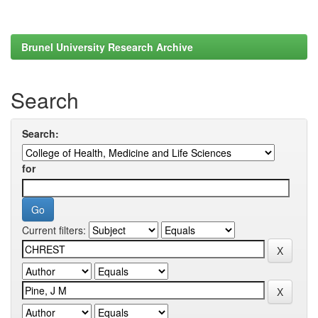
Brunel University Research Archive
Search
Search:
for
Current filters: