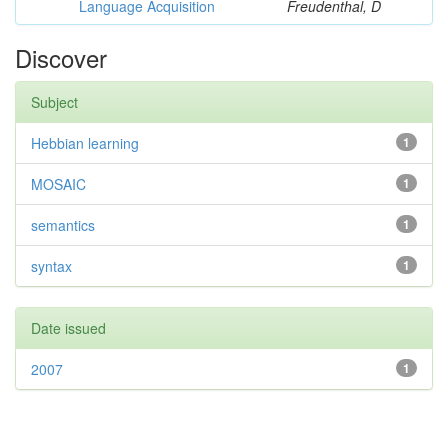
Language Acquisition
Freudenthal, D
Discover
Subject
Hebbian learning
1
MOSAIC
1
semantics
1
syntax
1
Date issued
2007
1