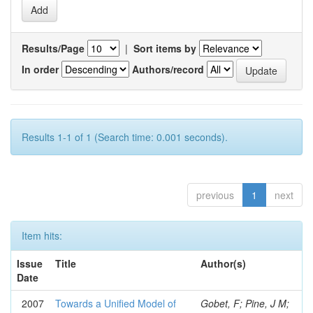
Results/Page
|
Sort items by
In order
Authors/record
Results 1-1 of 1 (Search time: 0.001 seconds).
previous
1
next
Item hits:
Issue
Title
Author(s)
Date
2007
Towards a Unified Model of
Gobet, F; Pine, J M;