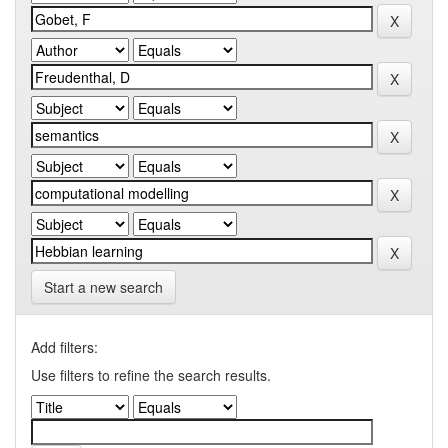
Start a new search
Add filters:
Use filters to refine the search results.