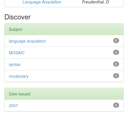
Language Acquisition
Freudenthal, D
Discover
Subject
language acquisition
1
MOSAIC
1
syntax
1
vocabulary
1
Date issued
2007
1