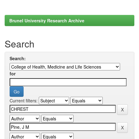
Brunel University Research Archive
Search
Search:
for
Current filters: