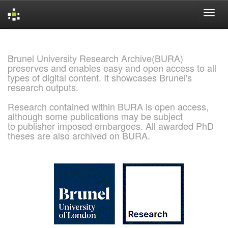
Skip
navigation
Brunel University Research Archive(BURA)
preserves and enables easy and open access to all
types of digital content. It showcases Brunel's
research outputs.
Research contained within BURA is open access,
although some publications may be subject
to publisher imposed embargoes. All awarded PhD
theses are also archived on BURA.