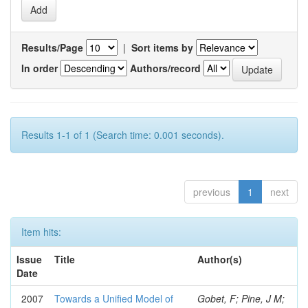
Results/Page
|
Sort items by
In order
Authors/record
Results 1-1 of 1 (Search time: 0.001 seconds).
previous
1
next
Item hits:
Issue
Title
Author(s)
Date
2007
Towards a Unified Model of
Gobet, F; Pine, J M;