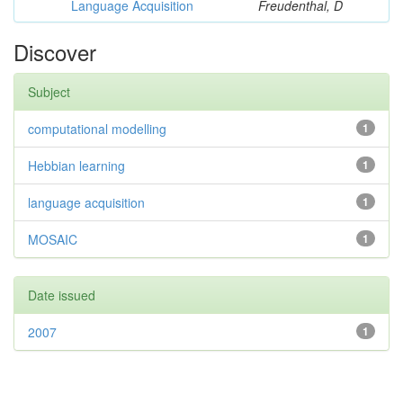
Language Acquisition
Freudenthal, D
Discover
Subject
computational modelling
1
Hebbian learning
1
language acquisition
1
MOSAIC
1
Date issued
2007
1