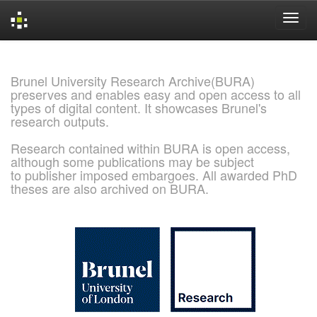
Skip
navigation
Brunel University Research Archive(BURA)
preserves and enables easy and open access to all
types of digital content. It showcases Brunel's
research outputs.
Research contained within BURA is open access,
although some publications may be subject
to publisher imposed embargoes. All awarded PhD
theses are also archived on BURA.