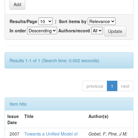
Results/Page
|
Sort items by
In order
Authors/record
Results 1-1 of 1 (Search time: 0.002 seconds).
previous
1
next
Item hits:
Issue
Title
Author(s)
Date
2007
Towards a Unified Model of
Gobet, F; Pine, J M;