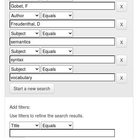
Start a new search
Add filters:
Use filters to refine the search results.