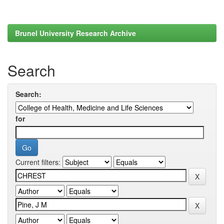
Brunel University Research Archive
Search
Search:
for
Current filters: