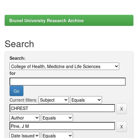
Brunel University Research Archive
Search
Search:
for
Current filters: