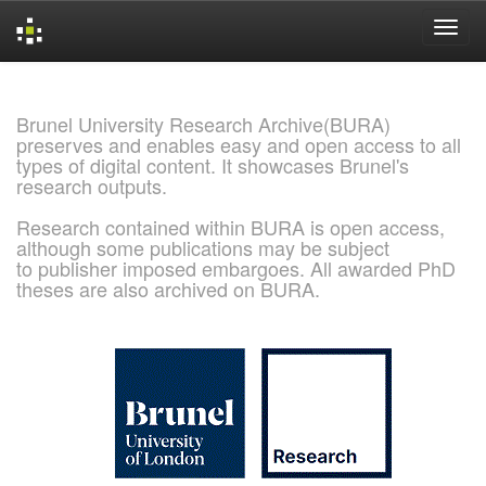
Skip
navigation
Brunel University Research Archive(BURA)
preserves and enables easy and open access to all
types of digital content. It showcases Brunel's
research outputs.
Research contained within BURA is open access,
although some publications may be subject
to publisher imposed embargoes. All awarded PhD
theses are also archived on BURA.