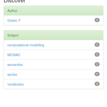
Author
Gobet, F
1
Subject
computational modelling
1
MOSAIC
1
semantics
1
syntax
1
vocabulary
1