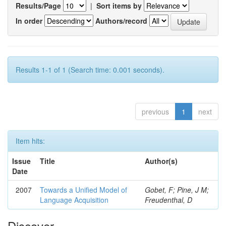
Results/Page
|
Sort items by
In order
Authors/record
Results 1-1 of 1 (Search time: 0.001 seconds).
previous
1
next
Item hits:
Issue
Title
Author(s)
Date
2007
Towards a Unified Model of
Gobet, F; Pine, J M;
Language Acquisition
Freudenthal, D
Discover