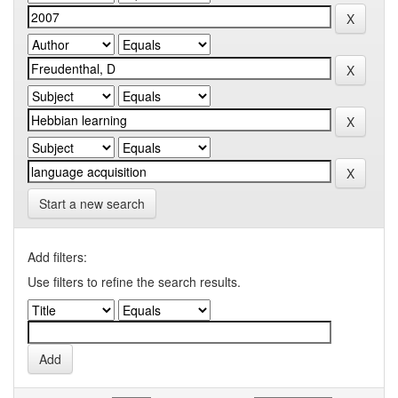
Start a new search
Add filters:
Use filters to refine the search results.