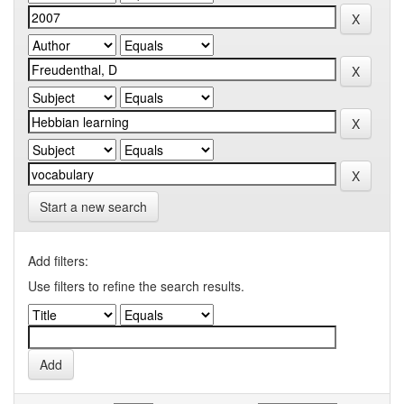
Start a new search
Add filters:
Use filters to refine the search results.