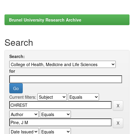
Brunel University Research Archive
Search
Search:
for
Current filters: