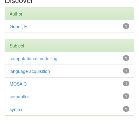
Author
Gobet, F
1
Subject
computational modelling
1
language acquisition
1
MOSAIC
1
semantics
1
syntax
1