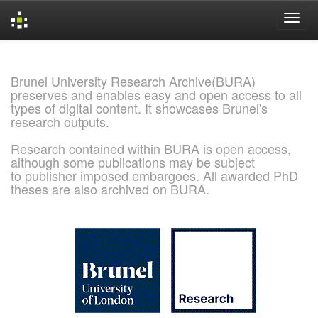
Skip
navigation
Brunel University Research Archive(BURA)
preserves and enables easy and open access to all
types of digital content. It showcases Brunel's
research outputs.
Research contained within BURA is open access,
although some publications may be subject
to publisher imposed embargoes. All awarded PhD
theses are also archived on BURA.