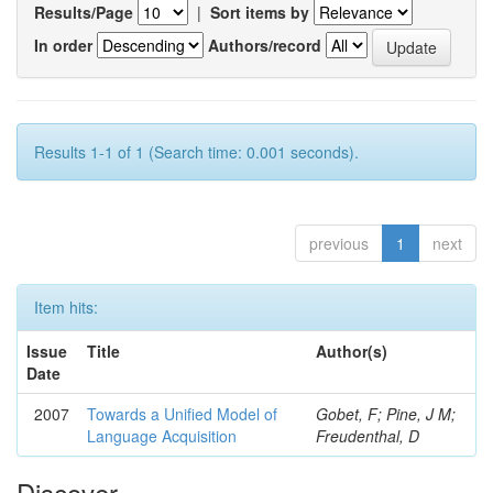
Results/Page
|
Sort items by
In order
Authors/record
Results 1-1 of 1 (Search time: 0.001 seconds).
previous
1
next
Item hits:
Issue
Title
Author(s)
Date
2007
Towards a Unified Model of
Gobet, F; Pine, J M;
Language Acquisition
Freudenthal, D
Discover