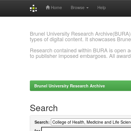
Home
Browse
Help
Skip
navigation
Brunel University Research Archive(BURA)
types of digital content. It showcases Brune
Research contained within BURA is open a
to publisher imposed embargoes. All awar
Brunel University Research Archive
Search
Search:
for