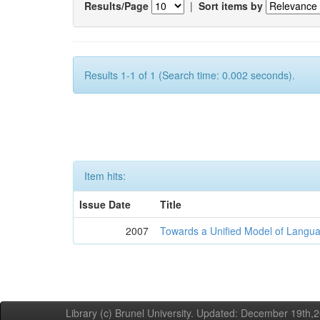
Results/Page
|
Sort items by
Results 1-1 of 1 (Search time: 0.002 seconds).
Item hits:
Issue Date
Title
2007
Towards a Unified Model of Langua
Library (c) Brunel University. Updated: December 19th,