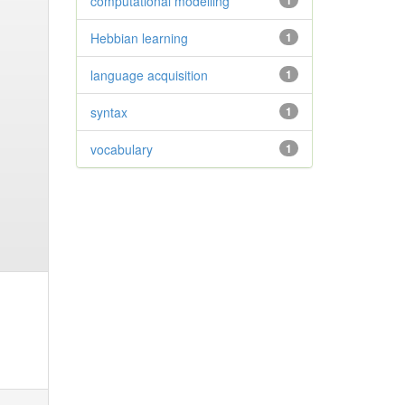
computational modelling
1
Hebbian learning
1
language acquisition
1
syntax
1
vocabulary
1