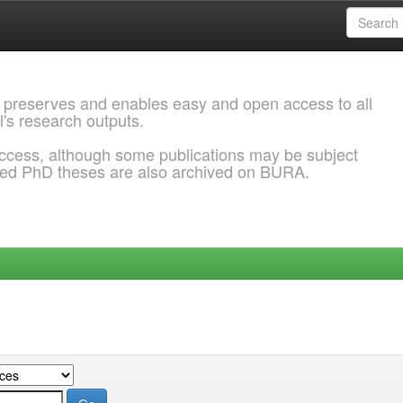
 preserves and enables easy and open access to all
l's research outputs.
ccess, although some publications may be subject
ded PhD theses are also archived on BURA.