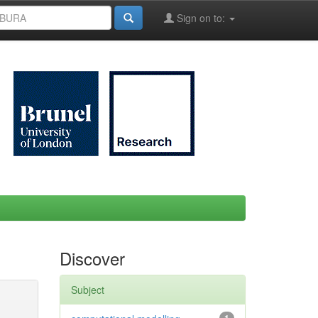
Sign on to:
Discover
Subject