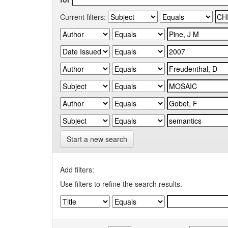
Current filters:
Start a new search
Add filters:
Use filters to refine the search results.