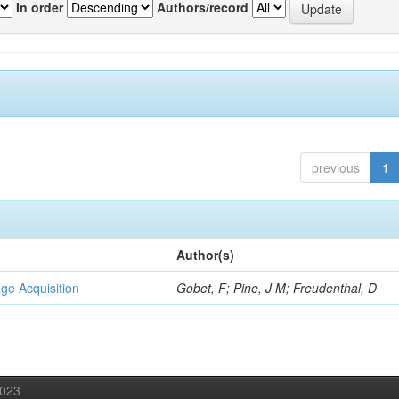
In order
Authors/record
previous
1
Author(s)
ge Acquisition
Gobet, F; Pine, J M; Freudenthal, D
2023