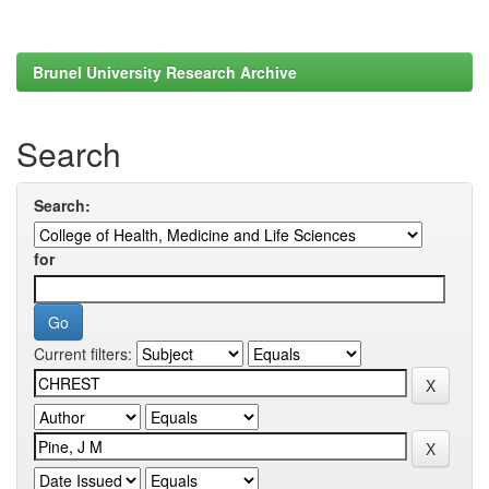
Brunel University Research Archive
Search
Search:
for
Current filters: