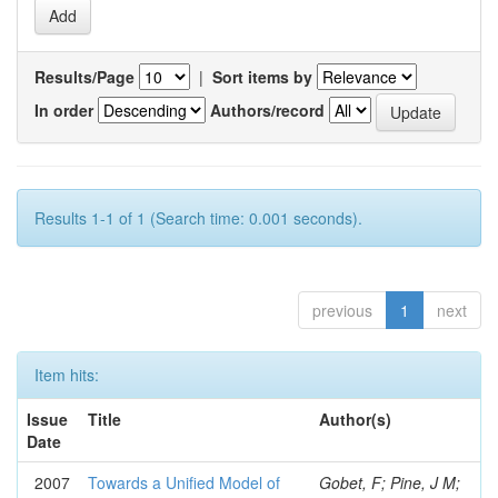
Results/Page
|
Sort items by
In order
Authors/record
Results 1-1 of 1 (Search time: 0.001 seconds).
previous
1
next
Item hits:
Issue
Title
Author(s)
Date
2007
Towards a Unified Model of
Gobet, F; Pine, J M;