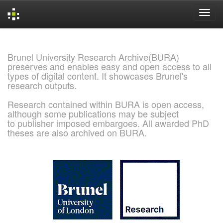
Skip
navigation
Brunel University Research Archive(BURA)
preserves and enables easy and open access to all
types of digital content. It showcases Brunel's
research outputs.
Research contained within BURA is open access,
although some publications may be subject
to publisher imposed embargoes. All awarded PhD
theses are also archived on BURA.