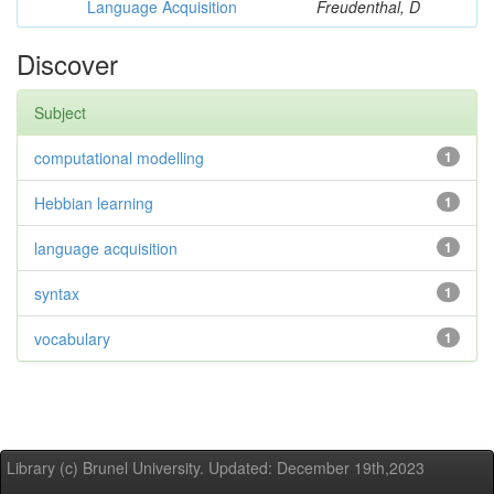
Language Acquisition
Freudenthal, D
Discover
Subject
computational modelling
1
Hebbian learning
1
language acquisition
1
syntax
1
vocabulary
1
Library (c) Brunel University. Updated: December 19th,2023