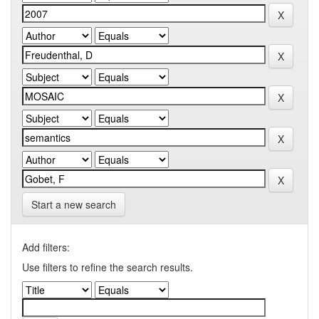
Start a new search
Add filters:
Use filters to refine the search results.