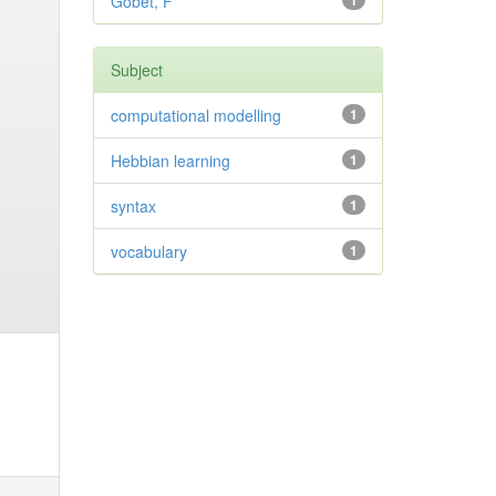
Gobet, F
1
Subject
computational modelling
1
Hebbian learning
1
syntax
1
vocabulary
1