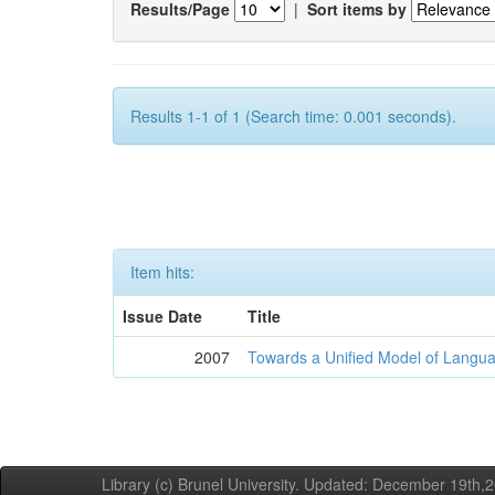
Results/Page
|
Sort items by
Results 1-1 of 1 (Search time: 0.001 seconds).
Item hits:
Issue Date
Title
2007
Towards a Unified Model of Langua
Library (c) Brunel University. Updated: December 19th,