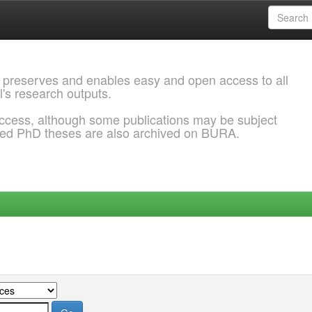
 preserves and enables easy and open access to all
l's research outputs.
ccess, although some publications may be subject
ded PhD theses are also archived on BURA.