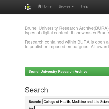
Home
Browse
Help
Skip
navigation
Brunel University Research Archive(BURA)
types of digital content. It showcases Brune
Research contained within BURA is open a
to publisher imposed embargoes. All awar
Brunel University Research Archive
Search
Search:
for