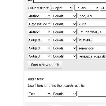
Current filters:
Start a new search
Add filters:
Use filters to refine the search results.