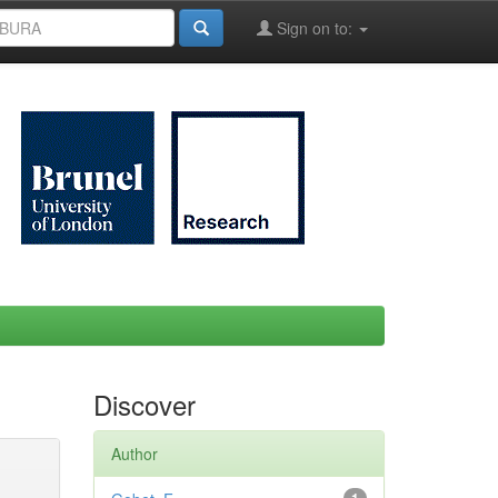
Sign on to:
Discover
Author