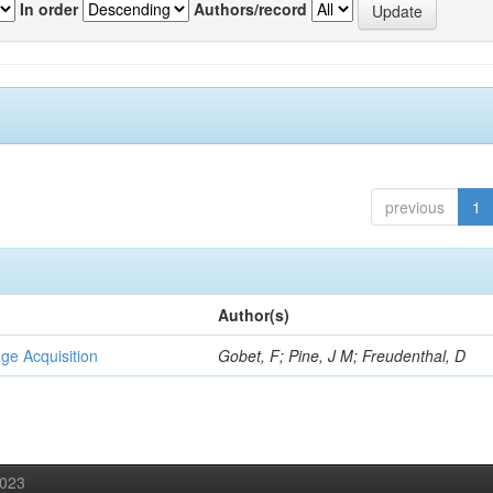
In order
Authors/record
previous
1
Author(s)
ge Acquisition
Gobet, F; Pine, J M; Freudenthal, D
2023