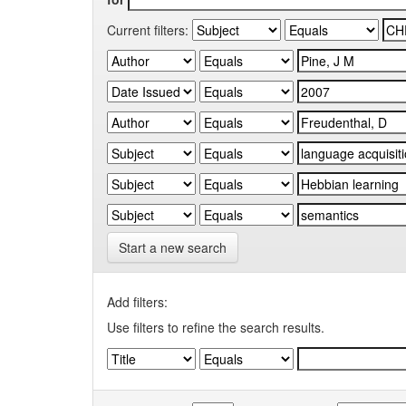
Current filters:
Start a new search
Add filters:
Use filters to refine the search results.