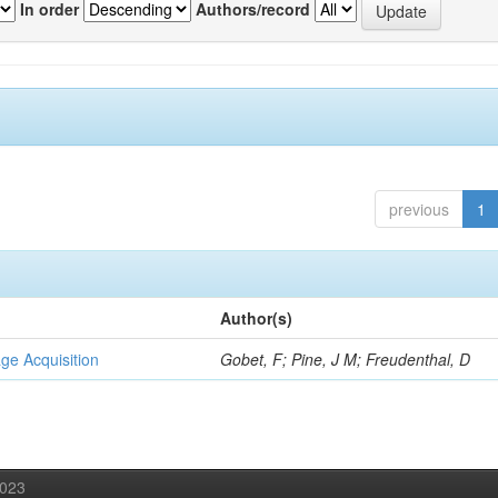
In order
Authors/record
previous
1
Author(s)
ge Acquisition
Gobet, F; Pine, J M; Freudenthal, D
2023