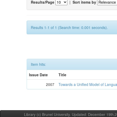
Results/Page
|
Sort items by
Results 1-1 of 1 (Search time: 0.001 seconds).
Item hits:
Issue Date
Title
2007
Towards a Unified Model of Langua
Library (c) Brunel University. Updated: December 19th,