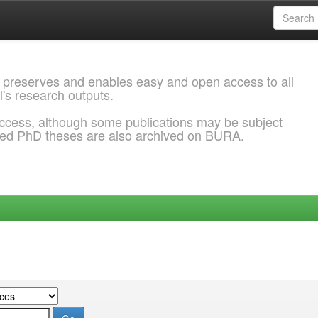
 preserves and enables easy and open access to all
l's research outputs.
ccess, although some publications may be subject
ded PhD theses are also archived on BURA.