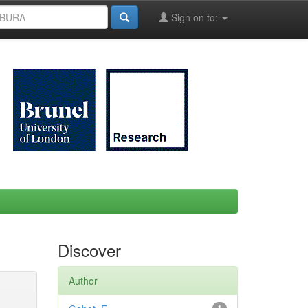
Sign on to:
Discover
Author