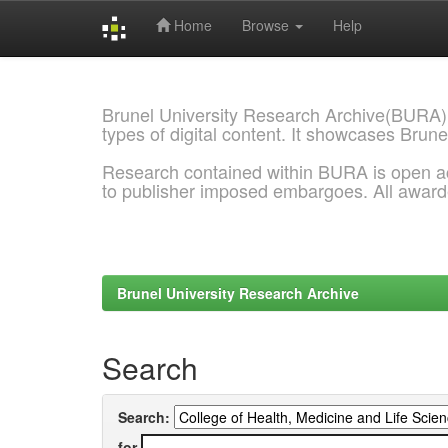
Home
Browse
Help
Skip
navigation
Brunel University Research Archive(BURA)
types of digital content. It showcases Brune
Research contained within BURA is open a
to publisher imposed embargoes. All awar
Brunel University Research Archive
Search
Search:
for