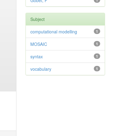
Gobet, F
1
Subject
computational modelling
1
MOSAIC
1
syntax
1
vocabulary
1