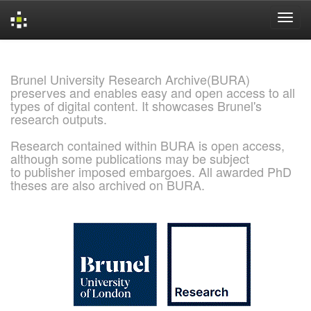
Skip
navigation
Brunel University Research Archive(BURA)
preserves and enables easy and open access to all
types of digital content. It showcases Brunel's
research outputs.
Research contained within BURA is open access,
although some publications may be subject
to publisher imposed embargoes. All awarded PhD
theses are also archived on BURA.