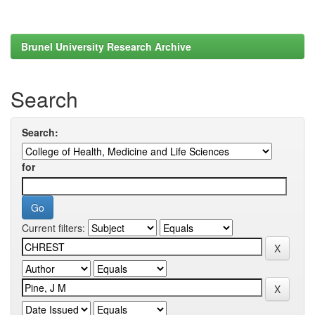
Brunel University Research Archive
Search
Search:
for
Current filters: