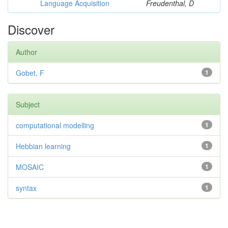
Language Acquisition
Freudenthal, D
Discover
Author
Gobet, F
1
Subject
computational modelling
1
Hebbian learning
1
MOSAIC
1
syntax
1