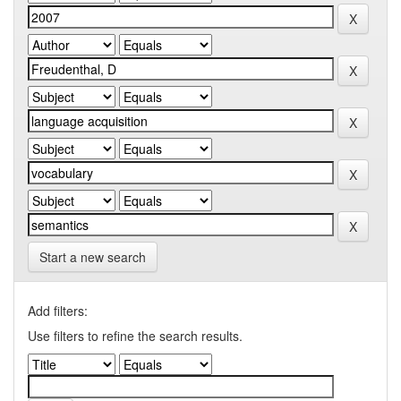
Start a new search
Add filters:
Use filters to refine the search results.