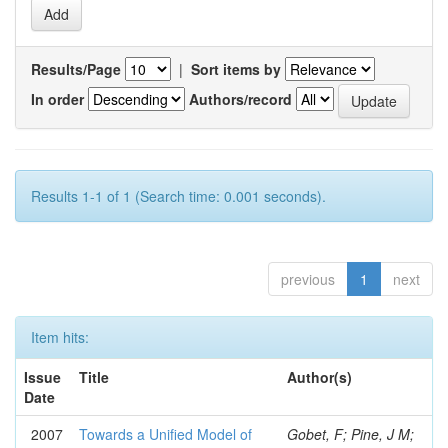
Results/Page
|
Sort items by
In order
Authors/record
Results 1-1 of 1 (Search time: 0.001 seconds).
previous
1
next
Item hits:
Issue
Title
Author(s)
Date
2007
Towards a Unified Model of
Gobet, F; Pine, J M;