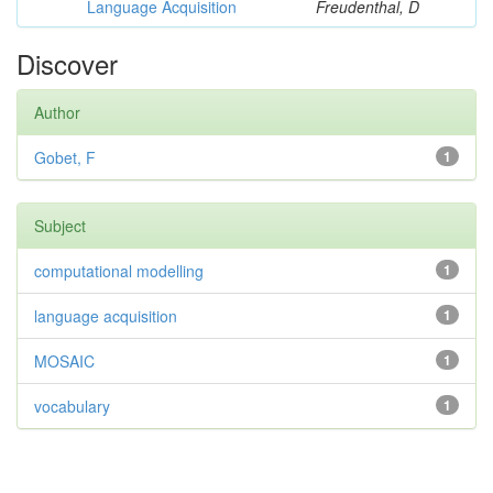
Language Acquisition
Freudenthal, D
Discover
Author
Gobet, F
1
Subject
computational modelling
1
language acquisition
1
MOSAIC
1
vocabulary
1