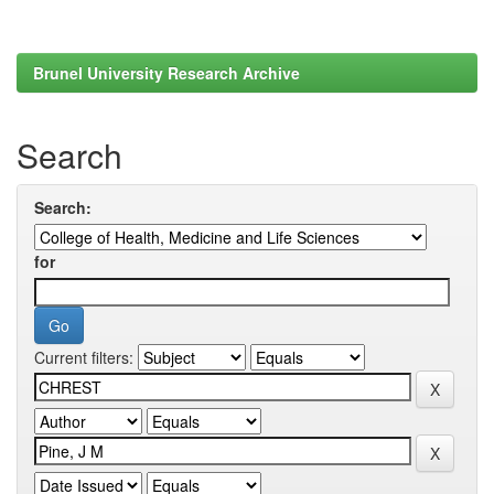
Brunel University Research Archive
Search
Search:
for
Current filters: