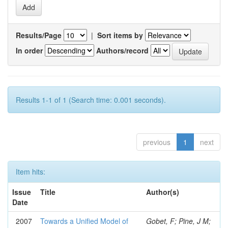
Results/Page
|
Sort items by
In order
Authors/record
Results 1-1 of 1 (Search time: 0.001 seconds).
previous
1
next
Item hits:
Issue
Title
Author(s)
Date
2007
Towards a Unified Model of
Gobet, F; Pine, J M;