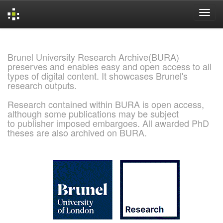
Skip
navigation
Brunel University Research Archive(BURA)
preserves and enables easy and open access to all
types of digital content. It showcases Brunel's
research outputs.
Research contained within BURA is open access,
although some publications may be subject
to publisher imposed embargoes. All awarded PhD
theses are also archived on BURA.