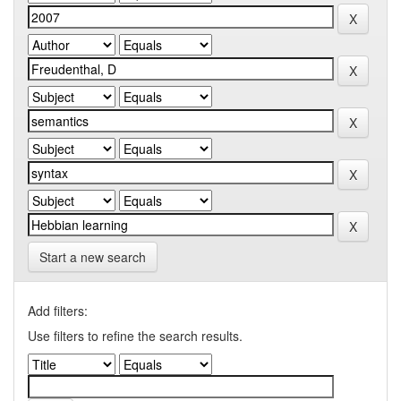
Start a new search
Add filters:
Use filters to refine the search results.