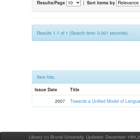
Results/Page
|
Sort items by
Results 1-1 of 1 (Search time: 0.001 seconds).
Item hits:
Issue Date
Title
2007
Towards a Unified Model of Langua
Library (c) Brunel University. Updated: December 19th,