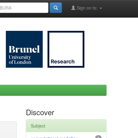
Sign on to:
Discover
Subject