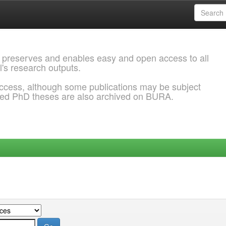
 preserves and enables easy and open access to all
l's research outputs.
ccess, although some publications may be subject
ded PhD theses are also archived on BURA.