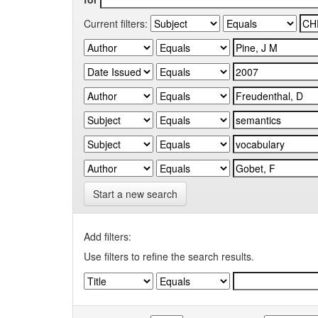
Current filters:
Start a new search
Add filters:
Use filters to refine the search results.