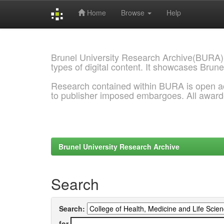
Home
Browse
Help
Skip
navigation
Brunel University Research Archive(BURA)
types of digital content. It showcases Brune
Research contained within BURA is open a
to publisher imposed embargoes. All awar
Brunel University Research Archive
Search
Search:
for