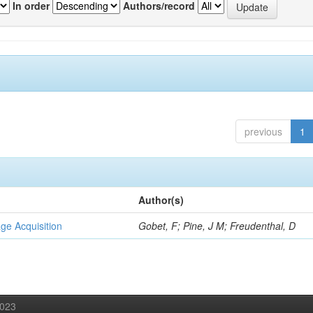
In order
Authors/record
previous
1
Author(s)
ge Acquisition
Gobet, F; Pine, J M; Freudenthal, D
2023