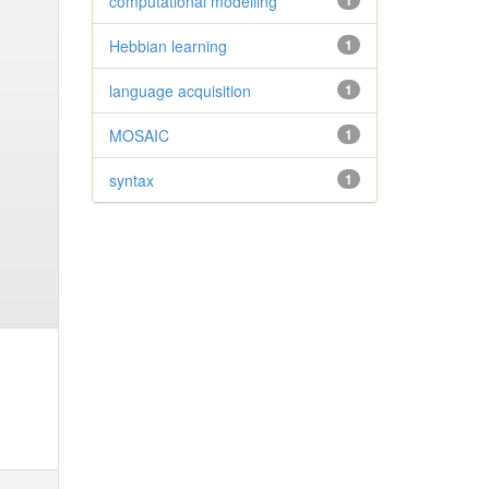
computational modelling
1
Hebbian learning
1
language acquisition
1
MOSAIC
1
syntax
1