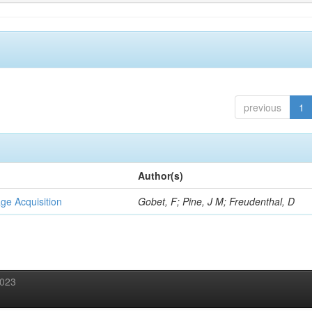
previous
1
Author(s)
ge Acquisition
Gobet, F; Pine, J M; Freudenthal, D
2023