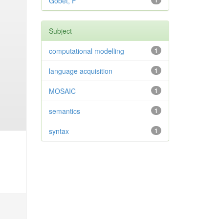
Gobet, F
1
Subject
computational modelling
1
language acquisition
1
MOSAIC
1
semantics
1
syntax
1