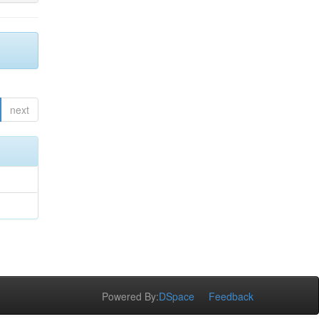
next
Powered By:
DSpace
Feedback