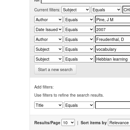
Current filters:
Start a new search
Add filters:
Use filters to refine the search results.
Results/Page
|
Sort items by