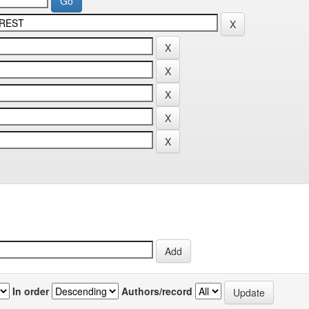
In order
Authors/record