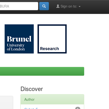
Sign on to:
Discover
Author