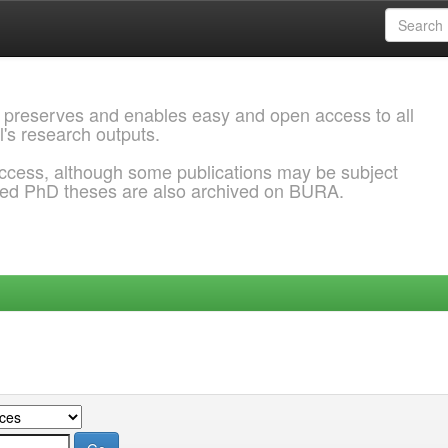
 preserves and enables easy and open access to all
l's research outputs.
ccess, although some publications may be subject
ded PhD theses are also archived on BURA.