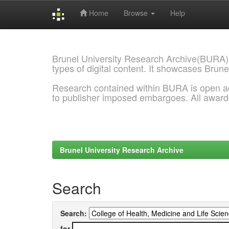
Home
Browse
Help
Skip
navigation
Brunel University Research Archive(BURA)
types of digital content. It showcases Brune
Research contained within BURA is open a
to publisher imposed embargoes. All awar
Brunel University Research Archive
Search
Search:
for