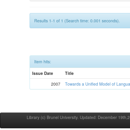
Results 1-1 of 1 (Search time: 0.001 seconds).
Item hits:
Issue Date
Title
2007
Towards a Unified Model of Langua
Library (c) Brunel University. Updated: December 19th,