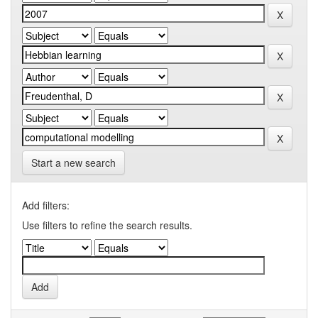
Start a new search
Add filters:
Use filters to refine the search results.