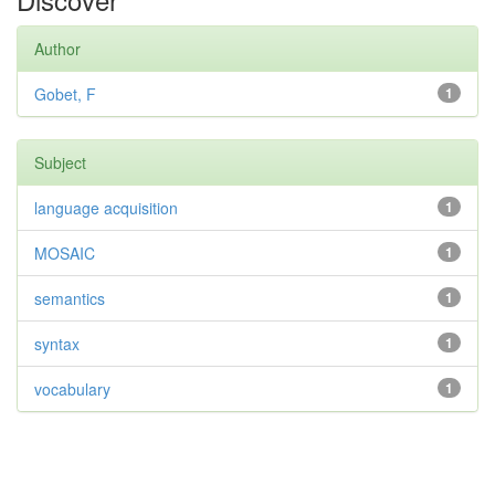
Author
Gobet, F
1
Subject
language acquisition
1
MOSAIC
1
semantics
1
syntax
1
vocabulary
1