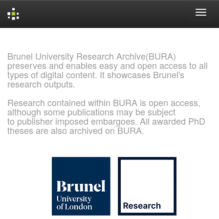
Skip
navigation
Brunel University Research Archive(BURA)
preserves and enables easy and open access to all
types of digital content. It showcases Brunel's
research outputs.
Research contained within BURA is open access,
although some publications may be subject
to publisher imposed embargoes. All awarded PhD
theses are also archived on BURA.