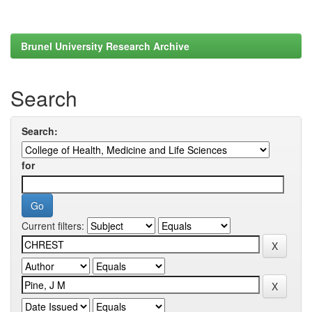
Brunel University Research Archive
Search
Search:
for
Current filters: