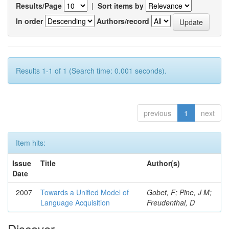
Results/Page
|
Sort items by
In order
Authors/record
Results 1-1 of 1 (Search time: 0.001 seconds).
previous
1
next
Item hits:
Issue
Title
Author(s)
Date
2007
Towards a Unified Model of
Gobet, F; Pine, J M;
Language Acquisition
Freudenthal, D
Discover