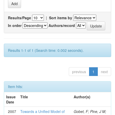
Results/Page
|
Sort items by
In order
Authors/record
Results 1-1 of 1 (Search time: 0.002 seconds).
previous
1
next
Item hits:
Issue
Title
Author(s)
Date
2007
Towards a Unified Model of
Gobet, F; Pine, J M;