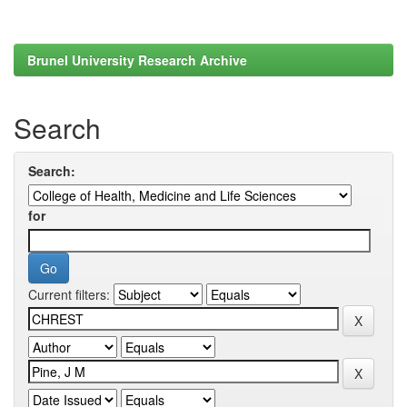
Brunel University Research Archive
Search
Search:
for
Current filters: