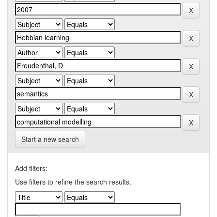
Start a new search
Add filters:
Use filters to refine the search results.