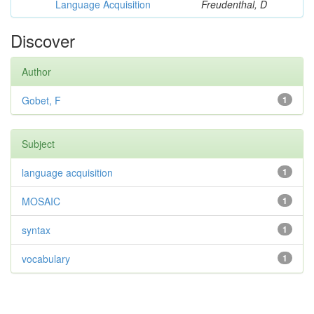
Language Acquisition
Freudenthal, D
Discover
Author
Gobet, F
1
Subject
language acquisition
1
MOSAIC
1
syntax
1
vocabulary
1