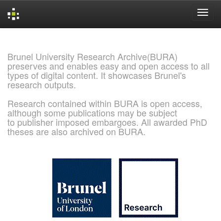
Skip
navigation
Brunel University Research Archive(BURA)
preserves and enables easy and open access to all
types of digital content. It showcases Brunel's
research outputs.
Research contained within BURA is open access,
although some publications may be subject
to publisher imposed embargoes. All awarded PhD
theses are also archived on BURA.