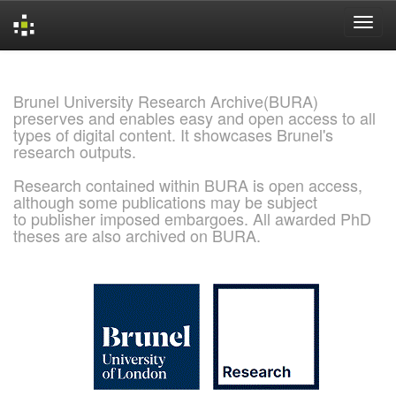
Skip
navigation
Brunel University Research Archive(BURA)
preserves and enables easy and open access to all
types of digital content. It showcases Brunel's
research outputs.
Research contained within BURA is open access,
although some publications may be subject
to publisher imposed embargoes. All awarded PhD
theses are also archived on BURA.