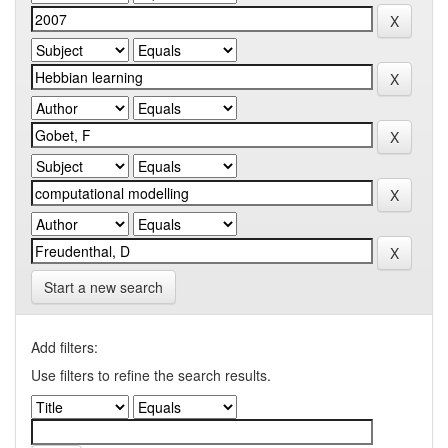
Start a new search
Add filters:
Use filters to refine the search results.