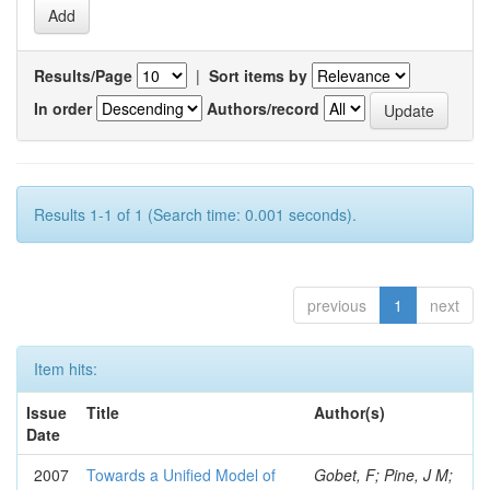
Results/Page
|
Sort items by
In order
Authors/record
Results 1-1 of 1 (Search time: 0.001 seconds).
previous
1
next
Item hits:
Issue
Title
Author(s)
Date
2007
Towards a Unified Model of
Gobet, F; Pine, J M;