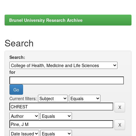
Brunel University Research Archive
Search
Search:
for
Current filters: