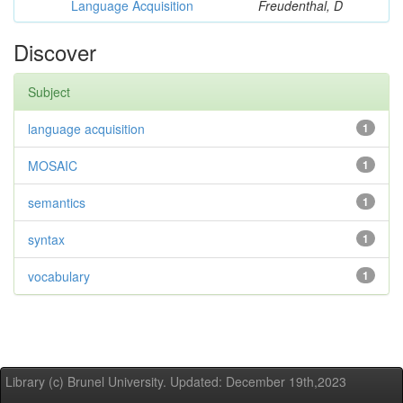
Language Acquisition
Freudenthal, D
Discover
Subject
language acquisition
1
MOSAIC
1
semantics
1
syntax
1
vocabulary
1
Library (c) Brunel University. Updated: December 19th,2023